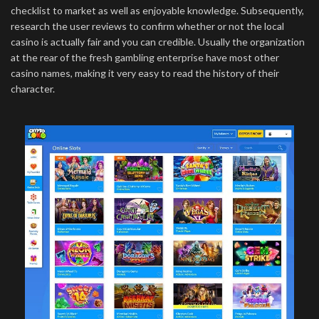
checklist to market as well as enjoyable knowledge. Subsequently,
research the user reviews to confirm whether or not the local
casino is actually fair and you can credible. Usually the organization
at the rear of the fresh gambling enterprise have most other
casino names, making it very easy to read the history of their
character.