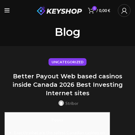
0
/
0,00
€
Blog
UNCATEGORIZED
Better Payout Web based casinos
inside Canada 2026 Best Investing
Internet sites
Stribor
Posts
Exactly what are the safest Canadian casinos on