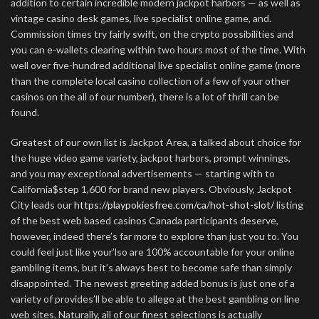
addition to certain incredible modern jackpot harbors — as well as
vintage casino desk games, live specialist online game, and.
Commission times try fairly swift, on the crypto possibilities and
you can e-wallets clearing within two hours most of the time. With
well over five-hundred additional live specialist online game (more
than the complete local casino collection of a few of your other
casinos on the all of our number), there is a lot of thrill can be
found.
Greatest of our own list is Jackpot Area, a talked about choice for
the huge video game variety, jackpot harbors, prompt winnings,
and you may exceptional advertisements — starting with to
California$step 1,600 for brand new players. Obviously, Jackpot
City leads our
https://playpokiesfree.com/ca/hot-shot-slot/
listing
of the best web based casinos Canada participants deserve,
however, indeed there’s far more to explore than just you to. You
could feel just like your’lso are 100% accountable for your online
gambling items, but it’s always best to become safe than simply
disappointed. The newest greeting added bonus is just one of a
variety of provides’ll be able to allege at the best gambling on line
web sites. Naturally, all of our finest selections is actually