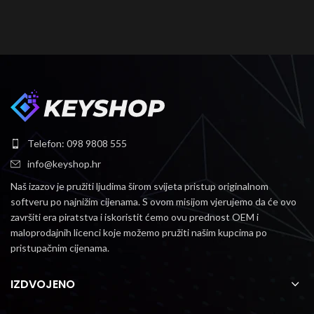
Telefon: 098 9808 555
info@keyshop.hr
Naš izazov je pružiti ljudima širom svijeta pristup originalnom
softveru po najnižim cijenama.
S ovom misijom vjerujemo da će ovo
završiti era piratstva i iskoristit ćemo ovu prednost OEM i
maloprodajnih licenci koje možemo pružiti našim kupcima po
pristupačnim cijenama.
IZDVOJENO