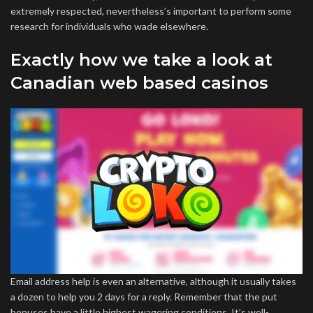
extremely respected, nevertheless’s important to perform some
research for individuals who wade elsewhere.
Exactly how we take a look at
Canadian web based casinos
Email address help is even an alternative, although it usually takes
a dozen to help you 2 days for a reply. Remember that the put
bonuses have a little highest wagering conditions. It’s well-