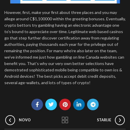
However, first, make your first about three places and you may
allege around C$1,100000 within the greeting bonuses. Eventually,
crypto bettors try gambling having an electronic advantage one
to’s bound to appreciate over time. Legitimate web based casinos
go that step further discover certification away from regulating
authorities, paying thousands each year for the privilege out of
remaining the position. For many who’re also later on the team,
we’ve informed me just how gambling on line Canada websites can
benefit you. That’s why our very own better selections have
demostrated sophisticated mobile being compatible to own ios &
Android devices! The best picks accept debit credit deposits,
several age-wallets, and lots of types of crypto!
NOVO
STARIJE