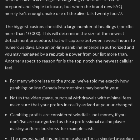
prepared and simple to locate, but when the brand new FAQ
merely isn’t enough, make use of the alive talk twenty four/7.
The biggest casinos checklist a large number of headings (specific
more than 10,000). This will determine the size of the newest
detachment procedure, that will capture between several hours to
numerous days. Like an on-line gambling enterprise authorized and
you may managed by a reputable power from our list more than.
Another aspect to reason for is the top-notch the newest cellular
feel.
For many who’re late to the group, we’ve told me exactly how
gambling on line Canada internet sites may benefit your.
Not in the video game, punctual withdrawals with minimal fees
make sure that your profits in reality arrived at your unchanged.
Gambling profits are considered windfalls, not money, if you
don’t’lso are categorized as the a professional casino player
making uniform, business‑for example cash.
The newest gambling enterprise also offers a simple-to-explore