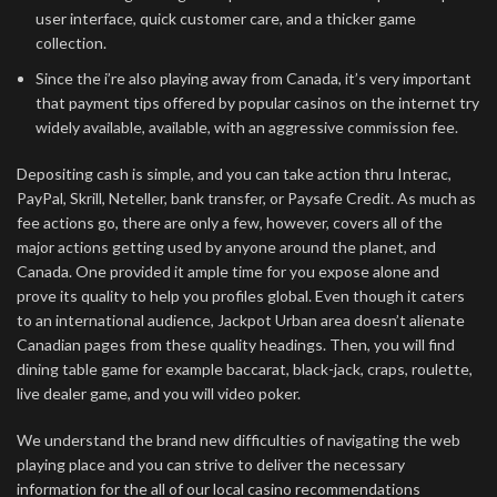
user interface, quick customer care, and a thicker game
collection.
Since the i’re also playing away from Canada, it’s very important
that payment tips offered by popular casinos on the internet try
widely available, available, with an aggressive commission fee.
Depositing cash is simple, and you can take action thru Interac,
PayPal, Skrill, Neteller, bank transfer, or Paysafe Credit. As much as
fee actions go, there are only a few, however, covers all of the
major actions getting used by anyone around the planet, and
Canada. One provided it ample time for you expose alone and
prove its quality to help you profiles global. Even though it caters
to an international audience, Jackpot Urban area doesn’t alienate
Canadian pages from these quality headings. Then, you will find
dining table game for example baccarat, black-jack, craps, roulette,
live dealer game, and you will video poker.
We understand the brand new difficulties of navigating the web
playing place and you can strive to deliver the necessary
information for the all of our local casino recommendations