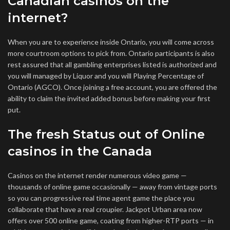
Canadian casinos on the
internet?
When you are to experience inside Ontario, you will come across
more courtroom options to pick from. Ontario participants is also
rest assured that all gambling enterprises listed is authorized and
you will managed by Liquor and you will Playing Percentage of
Ontario (AGCO). Once joining a free account, you are offered the
ability to claim the invited added bonus before making your first
put.
The fresh Status out of Online
casinos in the Canada
Casinos on the internet render numerous video game —
thousands of online game occasionally — away from vintage ports
so you can progressive real time agent game the place you
collaborate that have a real croupier. Jackpot Urban area now
offers over 500 online game, coating from higher-RTP ports — in