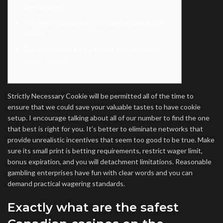
the internet?
The fresh Status out of Online casinos in the
Canada
Exactly how we take a look at Canadian web
based casinos
Strictly Necessary Cookie will be permitted all of the time to
ensure that we could save your valuable tastes to have cookie
setup. I encourage talking about all of our number to find the one
that best is right for you. It’s better to eliminate networks that
provide unrealistic incentives that seem too good to be true. Make
sure its small print is betting requirements, restrict wager limit,
bonus expiration, and you will detachment limitations.
Reasonable
gambling enterprises have fun with clear words and you can
demand practical wagering standards.
Exactly what are the safest