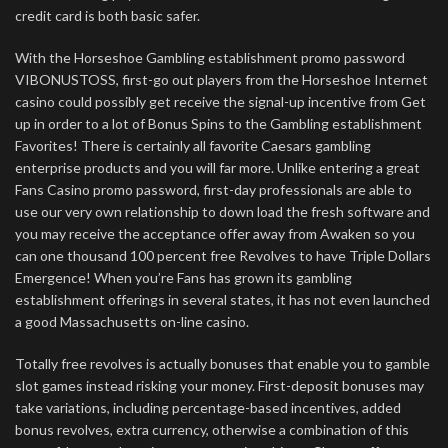
credit card is both basic safer.
With the Horseshoe Gambling establishment promo password
VIBONUSTOSS, first-go out players from the Horseshoe Internet
casino could possibly get receive the signal-up incentive from Get
up in order to a lot of Bonus Spins to the Gambling establishment
Favorites! There is certainly all favorite Caesars gambling
enterprise products and you will far more. Unlike entering a great
Fans Casino promo password, first-day professionals are able to
use our very own relationship to down load the fresh software and
you may receive the acceptance offer away from Awaken so you
can one thousand 100 percent free Revolves to have Triple Dollars
Emergence! When you’re Fans has grown its gambling
establishment offerings in several states, it has not even launched
a good Massachusetts on-line casino.
Totally free revolves is actually bonuses that enable you to gamble
slot games instead risking your money. First-deposit bonuses may
take variations, including percentage-based incentives, added
bonus revolves, extra currency, otherwise a combination of this