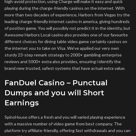
high-avoid protection, using Charge will make it easy and quick
playing during the charge-friendly casinos on the internet. With
more than two decades of experience, Harbors from Vegas try the
leading charge-friendly internet casino in america, giving hundreds
of position game. You will possibly not predict it in the identity, but
Awesome Harbors Local casino also provides one of our favourite
different choices for dining table video game certainly casinos on
the internet you to take on Visa. We’ve applied our very own
sturdy 23-step remark strategy to 2000+ gambling enterprise
reviews and 5000+ extra also provides, ensuring i identify the
brand new trusted, safest systems that have actual extra value.
FanDuel Casino – Punctual
Dumps and you will Short
Earnings
SpinsHouse offers a fresh and you will varied playing experience
with a massive number of video game from best company. The
platform try affiliate-friendly, offering fast withdrawals and you can