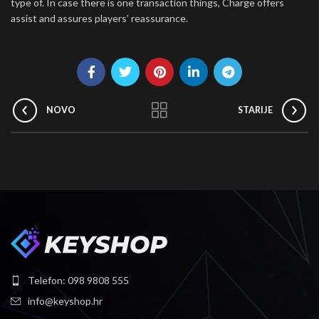
type of. In case there is one transaction things, Charge offers
assist and assures players’ reassurance.
NOVO
STARIJE
Telefon: 098 9808 555
info@keyshop.hr