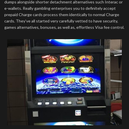
dumps alongside shorter detachment alternatives such Interac or
e-wallets. Really gambling enterprises you to definitely accept
prepaid Charge cards process them identically to normal Charge
cards. They’ve all started very carefully vetted to have security,
games alternatives, bonuses, as well as, effortless Visa fee control.