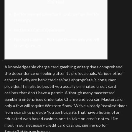
Content
Better sweepstakes bank card casinos (better
research)
Instances out of Operation
FanDuel Casino – Punctual Dumps and you will
Short Earnings
A knowledgeable charge card gambling enterprises comprehend
the dependence on looking after its professionals. Various other
aspect of why are bank card casinos appropriate is consumer
provider. It might be best if you usually eliminated credit card
casinos that don’t have a permit. Although many mastercard
gambling enterprises undertake Charge and you can Mastercard,
only a few will require Western Show.
We’ve already installed times
from search to provide You participants that have a listing of an
educated web based casinos one to take on credit notes. Like
most in our necessary credit card casinos, signing up for
SportsBetting.ag is easy.