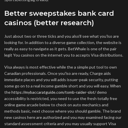
Better sweepstakes bank card
casinos (better research)
Just about two or three ticks and you also’ll see what you’lso are
looking for. In addition to a diverse game collection, the website is
really as easy to navigate as it gets. BetWhale is one of the pair
legit You casinos on the internet you to accepts Visa distributions.
Visa always is most effective while the a simple put tool to own
Canadian professionals. Once you’lso are ready, Charge aids
immediate places and you will adds issuer-peak security, putting
some go on to a real income gamble short and you will easy. When
the
https://mybaccaratguide.com/tomb-raider-slot/
demo
accessibility is restricted, you need to use the fresh totally free
online game arcade below to check on auto mechanics and
methods basic, next choose where you should gamble. The brand
new casinos here are authorized and you may examined facing our
standard assessment criteria and you may usually support Visa