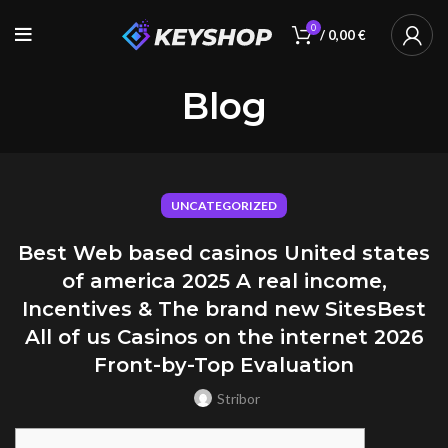
0
/
0,00
€
Blog
UNCATEGORIZED
Best Web based casinos United states
of america 2025 A real income,
Incentives & The brand new SitesBest
All of us Casinos on the internet 2026
Front-by-Top Evaluation
Stribor