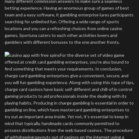
many different commission answers to make sure a seamless
betting experience. Having an enormous group of games of best
team and a easy software, it gambling enterprise lures participants
searching for unlimited fun. Offering a wide range of sports
locations and you can a refreshing choices from online casino
games, Sportuna caters to each other activities lovers and
gamblers with different bonuses to the one another fronts.
For the diverse set of video game
offered at credit card gambling enterprises, you’re also bound to
find something that meets your requirements. In conclusion,
charge card gambling enterprises give a convenient, secure, and
you will fun gambling experience. Along with using this type of tips,
charge card casinos have basic self-different and chill-of in control
gaming products to aid professionals inside the dealing with its
playing habits. Producing in charge gambling is essential in order to
gambling on line, which have mastercard gambling enterprises to
try out an important area inside. Yet not, it’s essential to keep in
mind that typically, handmade cards commonly permitted to
possess distributions from the web based casinos. The procedure
of withdrawing payouts out of casinos on the internet using a