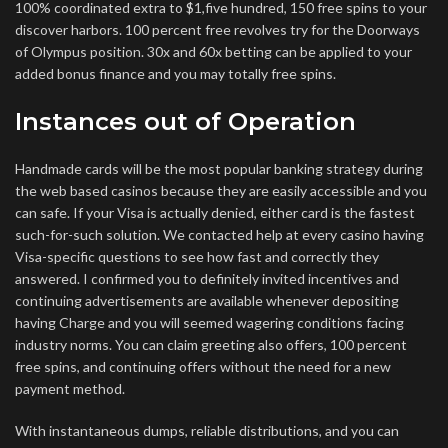
100% coordinated extra to $1,five hundred, 150 free spins to your
discover harbors. 100 percent free revolves try for the Doorways
of Olympus position. 30x and 60x betting can be applied to your
added bonus finance and you may totally free spins.
Instances out of Operation
Handmade cards will be the most popular banking strategy during
the web based casinos because they are easily accessible and you
can safe. If your Visa is actually denied, either card is the fastest
such-for-such solution. We contacted help at every casino having
Visa-specific questions to see how fast and correctly they
answered. I confirmed you to definitely invited incentives and
continuing advertisements are available whenever depositing
having Charge and you will seemed wagering conditions facing
industry norms. You can claim greeting also offers, 100 percent
free spins, and continuing offers without the need for a new
payment method.
With instantaneous dumps, reliable distributions, and you can