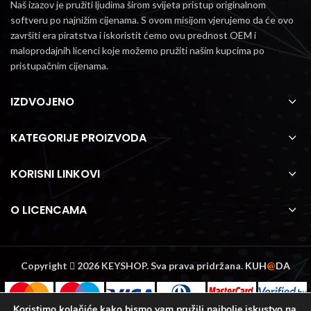
Naš izazov je pružiti ljudima širom svijeta pristup originalnom
softveru po najnižim cijenama.
S ovom misijom vjerujemo da će ovo
završiti era piratstva i iskoristit ćemo ovu prednost OEM i
maloprodajnih licenci koje možemo pružiti našim kupcima po
pristupačnim cijenama.
IZDVOJENO
KATEGORIJE PROIZVODA
KORISNI LINKOVI
O LICENCAMA
Copyright
2026 KEYSHOP. Sva prava pridržana.
KUH
@
DA
Koristimo kolačiće kako bismo vam pružili najbolje iskustvo na