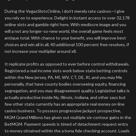
During the VegasSlotsOnline, i don’t merely rate casinos—i give
you rely on to experience. Delight in instant access to over 32,178
online slots and gamble right here. With mediocre image and you
will a not any longer-so-new world, the overall game feels most
antique total. With chance to your benefit, you will improve best
choices and win all in all, 40 additional 100 percent free revolves, if
not increase your multiplier around x8.
It replicate profits as opposed to ever before control withdrawals.
Registered a real income slots work below state betting controls
within the New jersey, PA, MI, WV, CT, DE, RI, and you may Me
personally, that have county bodies overseeing equity, financing
segregation, and you may disagreement quality. Legislative talks is
actually productive inside Ny, Illinois, Indiana, and other says but
few other state currently has an appropriate real money on-line
casino business. To possess progressive jackpot prospective,
MGM Grand Millions has given out multiple six-contour gains in the
BetMGM. Payment speeds is timed of detachment request entry
to money obtained within the a bona fide checking account. Loads