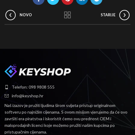
NOVO
STARIJE
Telefon: 098 9808 555
info@keyshop.hr
Naš izazov je pružiti ljudima širom svijeta pristup originalnom
softveru po najnižim cijenama.
S ovom misijom vjerujemo da će ovo
završiti era piratstva i iskoristit ćemo ovu prednost OEM i
maloprodajnih licenci koje možemo pružiti našim kupcima po
pristupačnim cijenama.