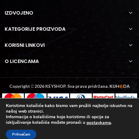
IZDVOJENO
KATEGORIJE PROIZVODA
KORISNI LINKOVI
O LICENCAMA
Copyright
2026 KEYSHOP. Sva prava pridržana.
KUH
@
DA
Koristimo kolačiće kako bismo vam pružili najbolje iskustvo na
našoj web stranici.
Informacije o kolačićima koje koristimo ili opcije za
isključivanje kolačića možete pronaći u
.
postavkama
0
Prihvaćam