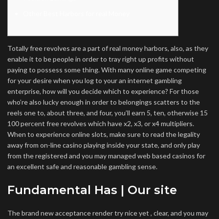
Other Best Harbors for real Money
Totally free revolves are a part of real money harbors, also, as they
enable it to be people in order to tray right up profits without
paying to possess some thing. With many online game competing
for your desire when you log to your an internet gambling
enterprise, how will you decide which to experience?
For those
who’re also lucky enough in order to belongings scatters to the
reels one to, about three, and four, you’ll earn 5, ten, otherwise 15
100 percent free revolves which have x2, x3, or x4 multipliers.
When to experience online slots, make sure to read the legality
away from on-line casino playing inside your state, and only play
from the registered and you may managed web based casinos for
an excellent safe and reasonable gambling sense.
Fundamental Has | Our site
The brand new acceptance render try nice yet , clear, and you may