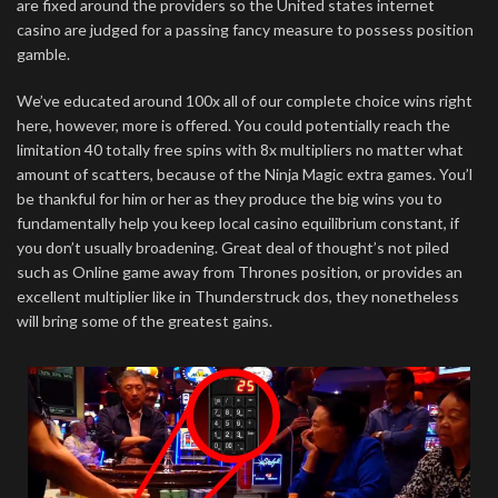
are fixed around the providers so the United states internet
casino are judged for a passing fancy measure to possess position
gamble.
We’ve educated around 100x all of our complete choice wins right
here, however, more is offered. You could potentially reach the
limitation 40 totally free spins with 8x multipliers no matter what
amount of scatters, because of the Ninja Magic extra games. You’l
be thankful for him or her as they produce the big wins you to
fundamentally help you keep local casino equilibrium constant, if
you don’t usually broadening. Great deal of thought’s not piled
such as Online game away from Thrones position, or provides an
excellent multiplier like in Thunderstruck dos, they nonetheless
will bring some of the greatest gains.