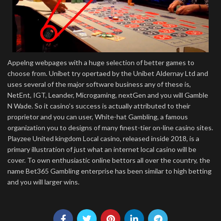
Appelng webpages with a huge selection of better games to
choose from. Unibet try opertaed by the Unibet Aldernay Ltd and
uses several of the major software business any of these is,
NetEnt, IGT, Leander, Microgaming, nextGen and you will Gamble
N Wade. So it casino’s success is actually attributed to their
proprietor and you can user, White-hat Gambling, a famous
organization you to designs of many finest-tier on-line casino sites.
Playzee United kingdom Local casino, released inside 2018, is a
primary illustration of just what an internet local casino will be
cover. To own enthusiastic online bettors all over the country, the
name Bet365 Gambling enterprise has been similar to high betting
and you will larger wins.