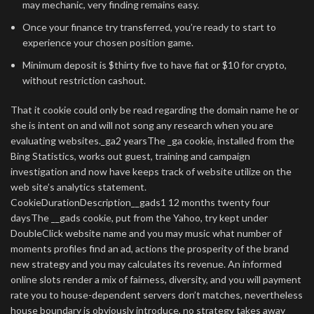
may mechanic, very finding remains easy.
Once your finance try transferred, you’re ready to start to
experience your chosen position game.
Minimum deposit is $thirty five to have fiat or $10 for crypto,
without restriction cashout.
That it cookie could only be read regarding the domain name he or
she is intent on and will not song any research when you are
evaluating websites._ga2 yearsThe _ga cookie, installed from the
Bing Statistics, works out guest, training and campaign
investigation and now have keeps track of website utilize on the
web site’s analytics statement.
CookieDurationDescription__gads1 12 months twenty four
daysThe __gads cookie, put from the Yahoo, try kept under
DoubleClick website name and you may music what number of
moments profiles find an ad, actions the prosperity of the brand
new strategy and you may calculates its revenue. An informed
online slots render a mix of fairness, diversity, and you will payment
rate you to house-dependent servers don’t matches, nevertheless
house boundary is obviously introduce, no strategy takes away