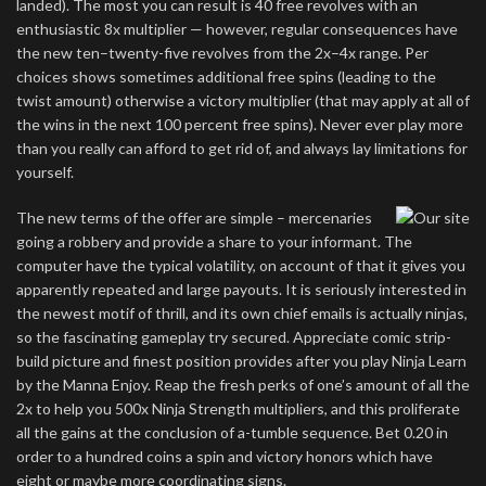
landed). The most you can result is 40 free revolves with an
enthusiastic 8x multiplier — however, regular consequences have
the new ten–twenty-five revolves from the 2x–4x range. Per
choices shows sometimes additional free spins (leading to the
twist amount) otherwise a victory multiplier (that may apply at all of
the wins in the next 100 percent free spins). Never ever play more
than you really can afford to get rid of, and always lay limitations for
yourself.
The new terms of the offer are simple – mercenaries
going a robbery and provide a share to your informant. The
computer have the typical volatility, on account of that it gives you
apparently repeated and large payouts. It is seriously interested in
the newest motif of thrill, and its own chief emails is actually ninjas,
so the fascinating gameplay try secured. Appreciate comic strip-
build picture and finest position provides after you play Ninja Learn
by the Manna Enjoy. Reap the fresh perks of one’s amount of all the
2x to help you 500x Ninja Strength multipliers, and this proliferate
all the gains at the conclusion of a-tumble sequence. Bet 0.20 in
order to a hundred coins a spin and victory honors which have
eight or maybe more coordinating signs.