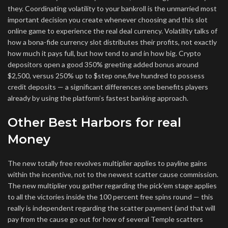
they. Coordinating volatility to your bankroll is the unmarried most
important decision you create whenever choosing and this slot
online game to experience the real deal currency. Volatility talks of
how a bona-fide currency slot distributes their profits, not exactly
how much it pays full, but how tend to and in how big. Crypto
depositors open a good 350% greeting added bonus around
$2,500, versus 250% up to $step one,five hundred to possess
credit deposits — a significant differences one benefits players
already by using the platform’s fastest banking approach.
Other Best Harbors for real
Money
The new totally free revolves multiplier applies to payline gains
within the incentive, not to the newest scatter cause commission.
The new multiplier you gather regarding the pick’em stage applies
to all the victories inside the 100 percent free spins round — this
really is independent regarding the scatter payment (and that will
pay from the cause go out for how of several Temple scatters