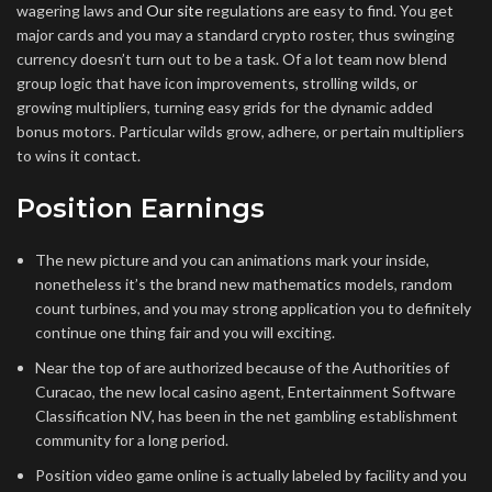
wagering laws and
Our site
regulations are easy to find. You get
major cards and you may a standard crypto roster, thus swinging
currency doesn’t turn out to be a task. Of a lot team now blend
group logic that have icon improvements, strolling wilds, or
growing multipliers, turning easy grids for the dynamic added
bonus motors. Particular wilds grow, adhere, or pertain multipliers
to wins it contact.
Position Earnings
The new picture and you can animations mark your inside,
nonetheless it’s the brand new mathematics models, random
count turbines, and you may strong application you to definitely
continue one thing fair and you will exciting.
Near the top of are authorized because of the Authorities of
Curacao, the new local casino agent, Entertainment Software
Classification NV, has been in the net gambling establishment
community for a long period.
Position video game online is actually labeled by facility and you