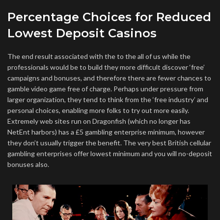
Percentage Choices for Reduced
Lowest Deposit Casinos
The end result associated with the to the all of us while the
professionals would be to build they more difficult discover ‘free’
campaigns and bonuses, and therefore there are fewer chances to
gamble video game free of charge. Perhaps under pressure from
larger organization, they tend to think from the ‘free industry’ and
personal choices, enabling more folks to try out more easily.
Extremely web sites run on Dragonfish (which no longer has
NetEnt harbors) has a £5 gambling enterprise minimum, however
they don’t usually trigger the benefit. The very best British cellular
gambling enterprises offer lowest minimum and you will no-deposit
bonuses also.