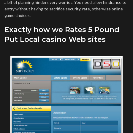
a bit of planning hinders very worries. You need a low hindrance to
entry without having to sacrifice security, rate, otherwise online
game choices.
Exactly how we Rates 5 Pound
Put Local casino Web sites