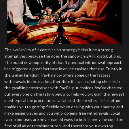
The availability of it commission strategy helps it be a strong
alternatives, because the does the sandwich-24-hr distributions.
The brand new popularity of that it punctual withdrawal approach
has triggered a great increase in online casinos that use Trustly in
the united kingdom. PayPal now offers some of the fastest
withdrawals in the market, therefore it is a fascinating choices in
the gambling enterprises with PayPal put choices. We’ve checked
out every one on the listing below to help you program the newest
most typical fee procedures available at those sites. This method
enables you to getting flexible when dealing with your money, and
make easier places and you will problems-free withdrawals. Local
casino bonuses are never named ways to build money; he could be
first of all an entertainment tool, and therefore your own top