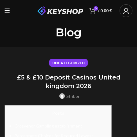
0
/
0,00
€
Blog
UNCATEGORIZED
£5 & £10 Deposit Casinos United
kingdom 2026
Stribor
Posts
Grosvenor Gambling establishment
Percentage Choices for Reduced Lowest