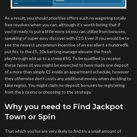
As a result, you should prioritise offers such no wagering totally
free revolves when you can, although it’s worth listing that if
you’re ready to put a little more so you can utilize from bonuses,
speaking of super easy discover with £10. Even if you would be to
see the newest uncommon incentive of an excellent a hundred%
put fits to the £5, 10x betting manage elevate the fresh
playthrough add up to a steep £50. To be qualified to receive
these types of, you might be expected to have made one deposit
of a more than simply £5 inside an appartment schedule, however
they otherwise don’t costs any additional money when deciding to
take region. You might claim no-deposit bonuses by registering
from the a casino or choosing to the strategy.
Why you need to Find Jackpot
Town or Spin
That which you’lso are very likely to find try a small amount of