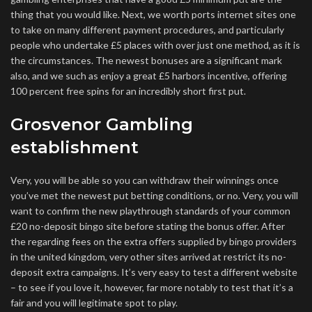
thing that you would like. Next, we worth ports internet sites one
to take on many different payment procedures, and particularly
people who undertake £5 places with over just one method, as it is
the circumstances. The newest bonuses are a significant mark
also, and we such as enjoy a great £5 harbors incentive, offering
100 percent free spins for an incredibly short first put.
Grosvenor Gambling
establishment
Very, you will be able so you can withdraw their winnings once
you’ve met the newest put betting conditions, or no. Very, you will
want to confirm the new playthrough standards of your common
£20 no-deposit bingo site before stating the bonus offer. After
the regarding fees on the extra offers supplied by bingo providers
in the united kingdom, very other sites arrived at restrict its no-
deposit extra campaigns. It’s very easy to test a different website
– to see if you love it, however, far more notably to test that it’s a
fair and you will legitimate spot to play.