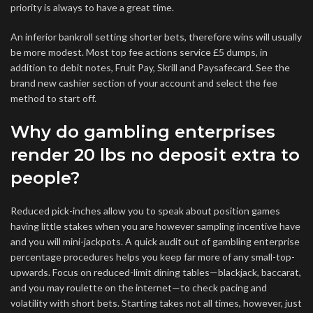
priority is always to have a great time.
An inferior bankroll setting shorter bets, therefore wins will usually
be more modest. Most top fee actions service £5 dumps, in
addition to debit notes, Fruit Pay, Skrill and Paysafecard. See the
brand new cashier section of your account and select the fee
method to start off.
Why do gambling enterprises
render 20 lbs no deposit extra to
people?
Reduced pick-inches allow you to speak about position games
having little stakes when you are however sampling incentive have
and you will mini-jackpots. A quick audit out of gambling enterprise
percentage procedures helps you keep far more of any small-top-
upwards. Focus on reduced-limit dining tables—blackjack, baccarat,
and you may roulette on the internet—to check pacing and
volatility with short bets. Starting takes not all times, however, just