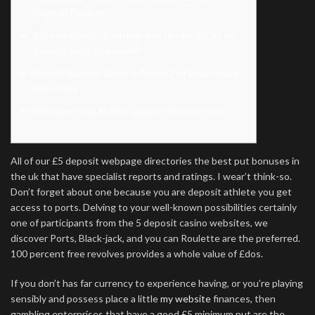
Deposit Casinos
Why do gambling enterprises render 20 lbs no
deposit extra to people?
Exactly how we Rates 5 Pound Put Local casino
Web sites
Why you need to Find Jackpot Town or Spin
All of our £5 deposit webpage directories the best put bonuses in
the uk that have specialist reports and ratings. I wear’t think-so.
Don’t forget about one because you are deposit athlete you get
access to ports. Delving to your well-known possibilities certainly
one of participants from the 5 deposit casino websites, we
discover Ports, Black-jack, and you can Roulette are the preferred.
100 percent free revolves provides a whole value of £dos.
If you don’t has far currency to experience having, or you’re playing
sensibly and possess place a little
my website
finances, then
gambling enterprises that have a good £5 minimum put are the