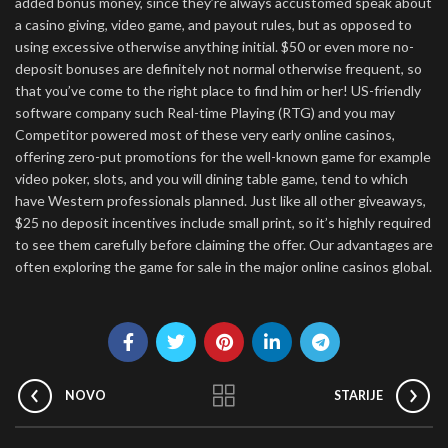
added bonus money, since they’re always accustomed speak about
a casino giving, video game, and payout rules, but as opposed to
using excessive otherwise anything initial. $50 or even more no-
deposit bonuses are definitely not normal otherwise frequent, so
that you’ve come to the right place to find him or her! US-friendly
software company such Real-time Playing (RTG) and you may
Competitor powered most of these very early online casinos,
offering zero-put promotions for the well-known game for example
video poker, slots, and you will dining table game, tend to which
have Western professionals planned. Just like all other giveaways,
$25 no deposit incentives include small print, so it’s highly required
to see them carefully before claiming the offer. Our advantages are
often exploring the game for sale in the major online casinos global.
NOVO
STARIJE