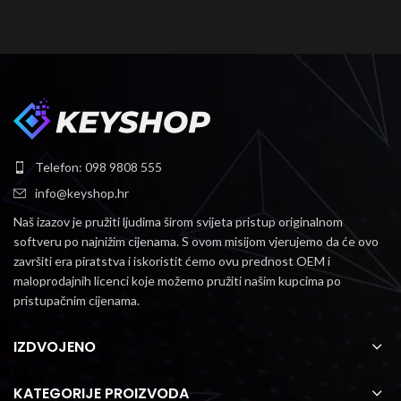
Telefon: 098 9808 555
info@keyshop.hr
Naš izazov je pružiti ljudima širom svijeta pristup originalnom
softveru po najnižim cijenama.
S ovom misijom vjerujemo da će ovo
završiti era piratstva i iskoristit ćemo ovu prednost OEM i
maloprodajnih licenci koje možemo pružiti našim kupcima po
pristupačnim cijenama.
IZDVOJENO
KATEGORIJE PROIZVODA