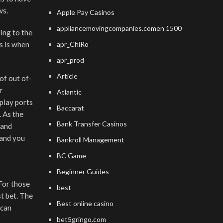
ws.
Apple Pay Casinos
appliancemovingcompanies.comen 1500
ing to the
ts is when
apr_ChiRo
apr_prod
Article
 of out of-
r
Atlantic
play ports
Baccarat
. As the
Bank Transfer Casinos
 and
 and you
Bankroll Management
BC Game
Beginner Guides
For those
best
t bet. The
Best online casino
 can
bet5gringo.com