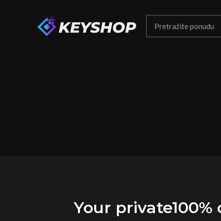
Your private100% 