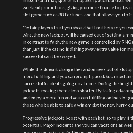
in itself (and that, spoiler, is hopeless). Such bonuses wi
weekend promotions, giving you more finance to play rea
slot game such as 88 Fortunes, and that allows you to i
Certain players trust you should bet limit bets so you ca
wins, the new jackpot will be caused out of setting a m
in contrast to faith, the new game is controlled by RNGs
than just if the casino is dishing away extra value for mo
successful can’t be swayed.
While this doesn’t change the randomness out of slot sp
more fulfilling and you can prompt-paced. Such mechani
successful incidents going on at once. During the heigh
jackpots, making them climb shorter. By taking advanta
and enjoy a more fun and you can fulfilling online slot ga
those who be able to safe a win amidst the new hurry out
Progressive jackpots boost with each bet, so to play if 
potential. Major incidents and you can vacations as well
progressive jackpots. As the online slot fans, you may fi