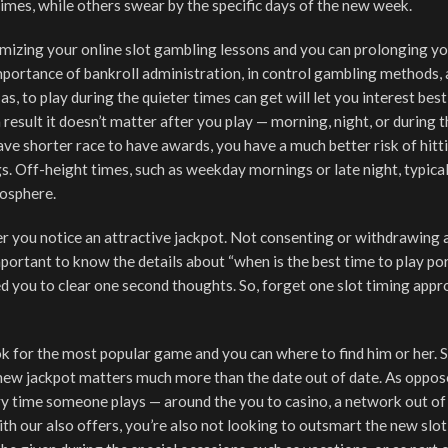
 times, while others swear by the specific days of the new week.
imizing your online slot gambling lessons and you can prolonging y
portance of bankroll administration, in control gambling methods,
, to play during the quieter times can get will let you interest bes
result it doesn’t matter after you play — morning, night, or during 
ave shorter race to have awards, you have a much better risk of hitt
. Off-height times, such as weekday mornings or late night, typica
mosphere.
fter you notice an attractive jackpot. Not consenting or withdrawing 
important to know the details about “when is the best time to play po
 you to clear one second thoughts. So, forget one slot timing appr
k for the most popular game and you can where to find him or her. S
 new jackpot matters much more than the date out of date. As oppos
y time someone plays — around the you to casino, a network out of 
th our also offers, you’re also not looking to outsmart the new slo