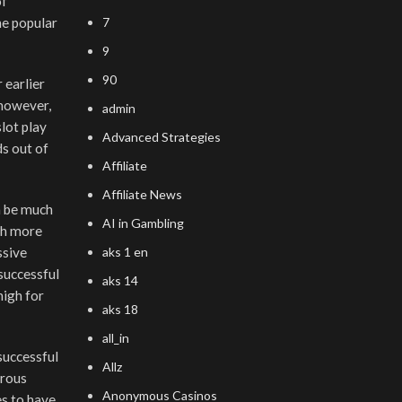
of
he popular
7
9
90
 earlier
 however,
admin
lot play
Advanced Strategies
ds out of
Affiliate
Affiliate News
n be much
AI in Gambling
ch more
ssive
aks 1 en
successful
aks 14
high for
aks 18
all_in
successful
Allz
erous
Anonymous Casinos
es to have