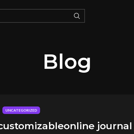
Blog
UNCATEGORIZED
customizableonline journal