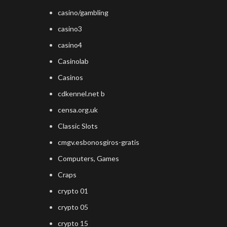
casino/gambling
casino3
casino4
Casinolab
Casinos
cdkennel.net b
censa.org.uk
Classic Slots
cmgv.esbonosgiros-gratis
Computers, Games
Craps
crypto 01
crypto 05
crypto 15