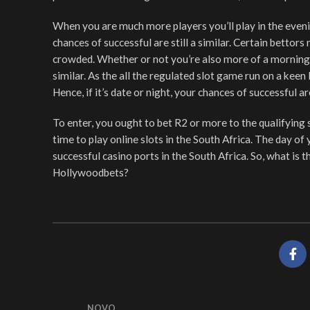
When you are much more players you’ll play in the evenin
chances of successful are still a similar. Certain bettor
crowded. Whether or not you’re also more of a morning pe
similar. As the all the regulated slot game run on a kee
Hence, if it’s date or night, your chances of successful are 
To enter, you ought to bet R2 or more to the qualifying
time to play online slots in the South Africa. The day of
successful casino ports in the South Africa. So, what is 
Hollywoodbets?
NOVO