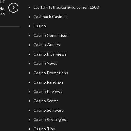
IJE
capitalartstheaterguild.comen 1500
 de
das
Cashback Casinos
Casino
Casino Comparison
Casino Guides
Casino Interviews
Casino News
Casino Promotions
Casino Rankings
Casino Reviews
Casino Scams
Casino Software
Casino Strategies
Casino Tips