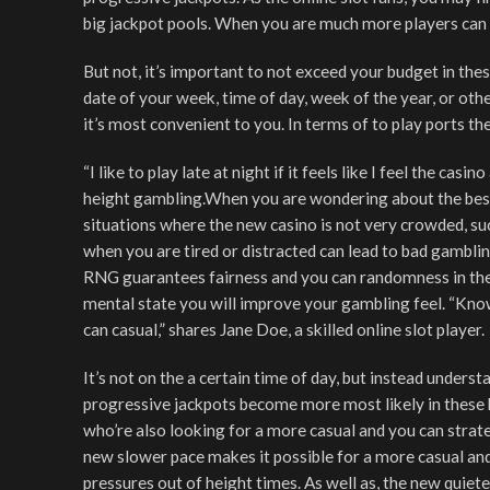
big jackpot pools. When you are much more players can g
But not, it’s important to not exceed your budget in th
date of your week, time of day, week of the year, or othe
it’s most convenient to you. In terms of to play ports th
“I like to play late at night if it feels like I feel the cas
height gambling.When you are wondering about the best t
situations where the new casino is not very crowded, suc
when you are tired or distracted can lead to bad gambli
RNG guarantees fairness and you can randomness in the w
mental state you will improve your gambling feel. “Know
can casual,” shares Jane Doe, a skilled online slot player.
It’s not on the a certain time of day, but instead underst
progressive jackpots become more most likely in these h
who’re also looking for a more casual and you can strate
new slower pace makes it possible for a more casual and 
pressures out of height times. As well as, the new quiet