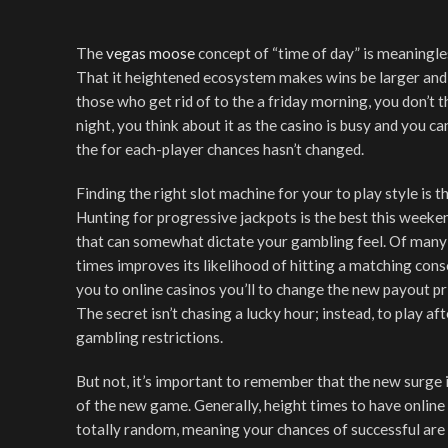
The
vegas moose
concept of “time of day” is meaningle
That it heightened ecosystem makes wins be larger and mo
those who get rid of to the a friday morning, you don’t t
night, you think about it as the casino is busy and you ca
the for each-player chances hasn’t changed.
Finding the right slot machine for your to play style is
Hunting for progressive jackpots is the best this weeke
that can somewhat dictate your gambling feel. Of many pl
times improves its likelihood of hitting a matching cons
you to online casinos you’ll to change the new payout pri
The secret isn’t chasing a lucky hour; instead, to play 
gambling restrictions.
But not, it’s important to remember that the new surge in
of the new game. Generally, height times to have online s
totally random, meaning your chances of successful are st