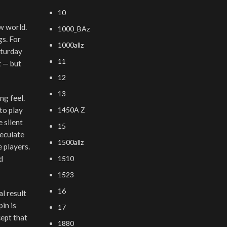
10
w world.
1000_BAz
gs. For
1000allz
aturday
11
t — but
12
13
ng feel.
to play
1450A Z
 silent
15
peculate
1500allz
e players.
d
1510
1523
16
l result
in is
17
cept that
1880