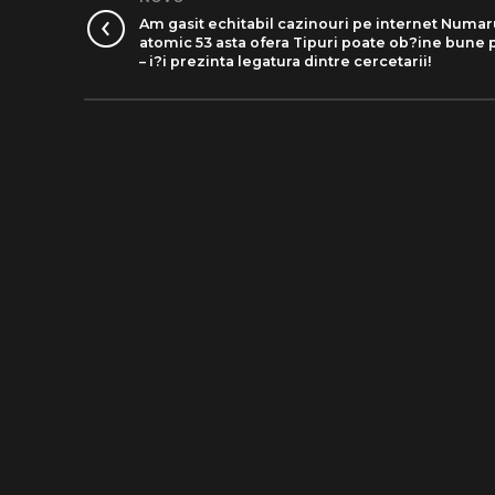
Am gasit echitabil cazinouri pe internet Numar
atomic 53 asta ofera Tipuri poate ob?ine bune 
– i?i prezinta legatura dintre cercetarii!