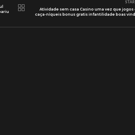
STAR
ul
Atividade sem casa Casino uma vez que jogos
pariu
caça-níqueis bonus gratis infantilidade boas vin