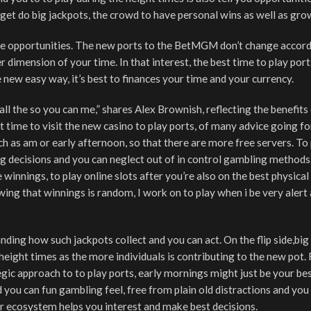
et do big jackpots, the crowd to have personal wins as well as gro
ese opportunities. The new ports to the BetMGM don’t change accord
r dimension of your time. In that interest, the best time to play por
e new easy way, it’s best to finances your time and your currency.
ino all the so you can me,” shares Alex Brownish, reflecting the benefits
ime to visit the new casino to play ports, of many advice going fo
h as am or early afternoon, so that there are more free servers. To 
ng decisions and you can neglect out of in control gambling methods
innings, to play online slots after you’re also on the best physical
ing that winnings is random, I work on to play when i be very alert
anding how such jackpots collect and you can act. On the flip side,big
eight times as the more individuals is contributing to the new pot. 
gic approach to to play ports, early mornings might just be your bes
you can fun gambling feel, free from plain old distractions and you
er ecosystem helps you interest and make best decisions.