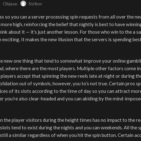
Objava:
Stribor
ss so you can a server processing spin requests from all over the ne
re high, reinforcing the belief that nightly is best to have winnin
hink about it — it’s just another lesson. For those who win to the a s
n exciting. It makes the new illusion that the servers is spending bes
 the new one thing that tend to somewhat improve your online gambli
nd, where there are the most players. Multiple other factors come in
ayers accept that spinning the new reels late at night or during the
olidation out of symbols, however, you to’s not true. Certain pros s
ces of its slots according to the time of day so you can attract mor
after you’re also clear-headed and you can abiding by the mind-impose
 the player visitors during the height times has no impact to the rea
lots tend to exist during the nights and you can weekends. All the sp
ill a similar regardless of when you hit the spin button. Certain ac