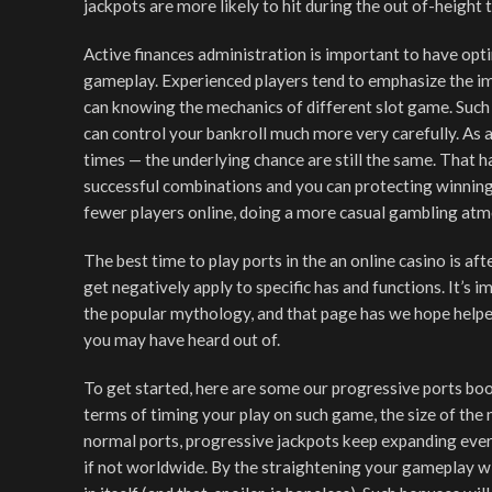
jackpots are more likely to hit during the out of-height
Active finances administration is important to have opt
gameplay. Experienced players tend to emphasize the im
can knowing the mechanics of different slot game. Such as
can control your bankroll much more very carefully. As a 
times — the underlying chance are still the same. That h
successful combinations and you can protecting winnings
fewer players online, doing a more casual gambling at
The best time to play ports in the an online casino is a
get negatively apply to specific has and functions. It’s 
the popular mythology, and that page has we hope helped
you may have heard out of.
To get started, here are some our progressive ports boo
terms of timing your play on such game, the size of the
normal ports, progressive jackpots keep expanding ever
if not worldwide. By the straightening your gameplay wi