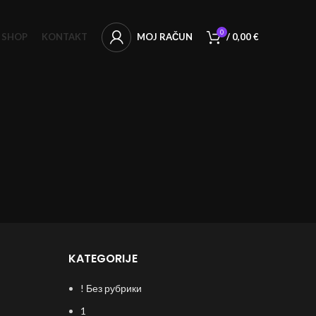
0
SHOP
KONTAKT
MOJ RAČUN
/
0,00
€
KATEGORIJE
! Без рубрики
1