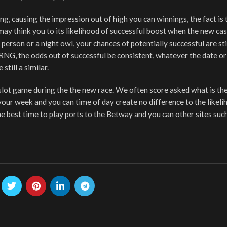
g, causing the impression out of high you can winnings, the fact is 
s may think you to its likelihood of successful boost when the new cas
rson or a night owl, your chances of potentially successful are stil
n RNG, the odds out of successful be consistent, whatever the date or
still a similar.
 slot game during the the new race. We often score asked what is th
 your week and you can time of day create no difference to the likeli
the best time to play ports to the Betway and you can other sites suc