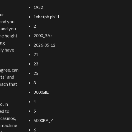
1952
our
1xbetph.ph11
 and you
2
t and you
the height
2000_BAz
ing
2026-05-12
lly have
21
23
agree, can
25
rts” and
3
oach that
3000allz
4
o, in
ed to
5
casinos,
5000BA_Z
t machine
6