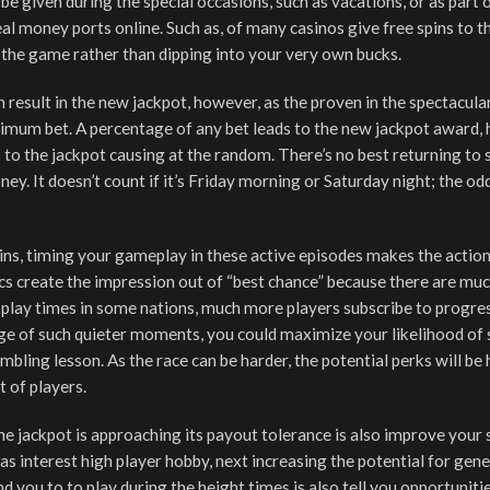
ll be given during the special occasions, such as vacations, or as part 
l money ports online. Such as, of many casinos give free spins to t
s the game rather than dipping into your very own bucks.
n result in the new jackpot, however, as the proven in the spectacular
inimum bet. A percentage of any bet leads to the new jackpot award,
 to the jackpot causing at the random. There’s no best returning to s
ney. It doesn’t count if it’s Friday morning or Saturday night; the od
ins, timing your gameplay in these active episodes makes the actio
cs create the impression out of “best chance” because there are mu
t play times in some nations, much more players subscribe to progre
ge of such quieter moments, you could maximize your likelihood of 
mbling lesson. As the race can be harder, the potential perks will be 
 of players.
the jackpot is approaching its payout tolerance is also improve your 
 as interest high player hobby, next increasing the potential for gen
nd you to to play during the height times is also tell you opportuniti