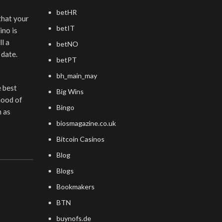
betHR
that your
betIT
ino is
l a
betNO
 date.
betPT
bh_main_may
e best
Big Wins
hood of
Bingo
h as
biosmagazine.co.uk
Bitcoin Casinos
Blog
Blogs
Bookmakers
BTN
buynofs.de