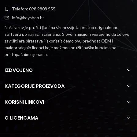
Telefon: 098 9808 555
info@keyshop.hr
Naš izazov je pružiti ljudima širom svijeta pristup originalnom
softveru po najnižim cijenama.
S ovom misijom vjerujemo da će ovo
završiti era piratstva i iskoristit ćemo ovu prednost OEM i
maloprodajnih licenci koje možemo pružiti našim kupcima po
pristupačnim cijenama.
IZDVOJENO
KATEGORIJE PROIZVODA
KORISNI LINKOVI
O LICENCAMA