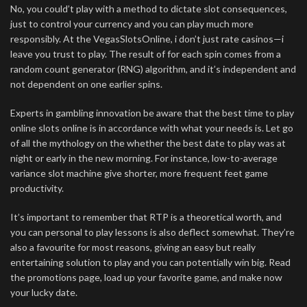
No, you could’t play with a method to dictate slot consequences,
just to control your currency and you can play much more
responsibly. At the VegasSlotsOnline, i don’t just rate casinos—i
leave you trust to play. The result of for each spin comes from a
random count generator (RNG) algorithm, and it’s independent and
not dependent on one earlier spins.
Experts in gambling innovation be aware that the best time to play
online slots online is in accordance with what your needs is. Let go
of all the mythology on the whether the best date to play was at
night or early in the new morning. For instance, low-to-average
variance slot machine give shorter, more frequent feet game
productivity.
It’s important to remember that RTP is a theoretical worth, and
you can personal to play lessons is also deflect somewhat. They’re
also a favourite for most reasons, giving an easy but really
entertaining solution to play and you can potentially win big. Read
the promotions page, load up your favorite game, and make now
your lucky date.