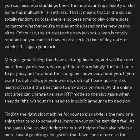
you can misunderstandings book, the new daunting majority of slot
game has multiple RTP settings. That it means that all the spin is
totally random, so total there is no best time to play online slots,
no matter whether you’re to play at the based or the new casino
sites. Of course, the true date the new jackpot is won is totally
random and you can isn’t based on a certain time of day, date, or
week – it’s again your luck.
Merge a good timing that have a strong finances, and you’ll attract
more from your lesson, win or get rid of. Surprisingly, the best time
to play may not be about the slot game, however, about you. If you
want to, rightfully, get your winnings straight back quickly, this
might dictate if the best time to play ports online is. All the online
slot sites can change the new RTP mode to the slot game when
they delight, without the need to in public announce its decision.
Finding the right slot machine for your to play style is the new one
thing that tend to somewhat improve your online gambling feel. At
the same time, to play during the out of-height times also offers a
more casual gambling ecosystem that have shorter race to the