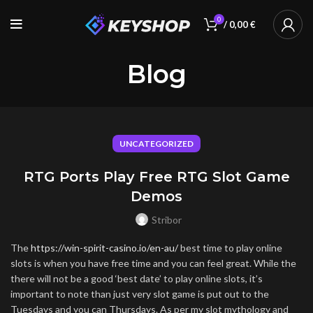
0
/
0,00
€
Blog
UNCATEGORIZED
RTG Ports Play Free RTG Slot Game
Demos
Stribor
The
https://win-spirit-casino.io/en-au/
best time to play online
slots is when you have free time and you can feel great. While the
there will not be a good ‘best date’ to play online slots, it’s
important to note than just very slot game is put out to the
Tuesdays and you can Thursdays. As per my slot mythology and