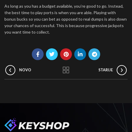
As long as you has a budget available, you’re good to go. Instead,
the best time to play ports is when you are able. Playing with
bonus bucks so you can bet as opposed to real dumps is also down
your chances of successful. This is because progressive jackpots
you want time to collect.
NOVO
STARIJE