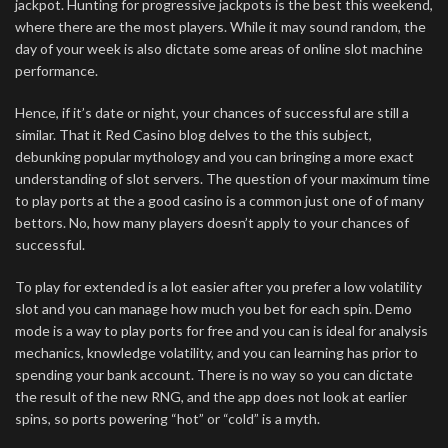
jackpot. Hunting for progressive jackpots is the best this weekend,
where there are the most players. While it may sound random, the
day of your week is also dictate some areas of online slot machine
performance.
Hence, if it’s date or night, your chances of successful are still a
similar. That it Red Casino blog delves to the this subject,
debunking popular mythology and you can bringing a more exact
understanding of slot servers. The question of your maximum time
to play ports at the a good casino is a common just one of of many
bettors. No, how many players doesn’t apply to your chances of
successful.
To play for extended is a lot easier after you prefer a low volatility
slot and you can manage how much you bet for each spin. Demo
mode is a way to play ports for free and you can is ideal for analysis
mechanics, knowledge volatility, and you can learning has prior to
spending your bank account. There is no way so you can dictate
the result of the new RNG, and the app does not look at earlier
spins, so ports powering “hot” or “cold” is a myth.