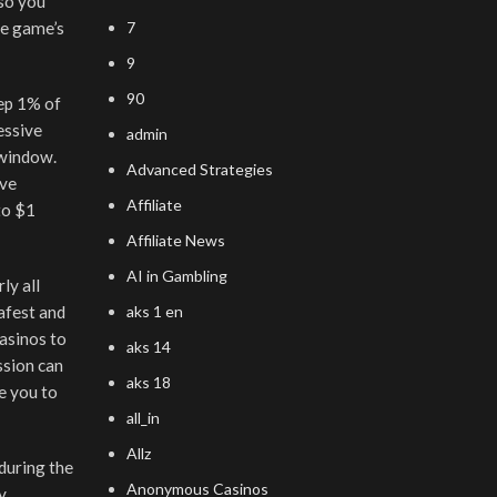
 so you
he game’s
7
9
90
tep 1% of
essive
admin
 window.
Advanced Strategies
ive
Affiliate
to $1
Affiliate News
AI in Gambling
ly all
afest and
aks 1 en
asinos to
aks 14
ssion can
aks 18
e you to
all_in
Allz
 during the
Anonymous Casinos
y.