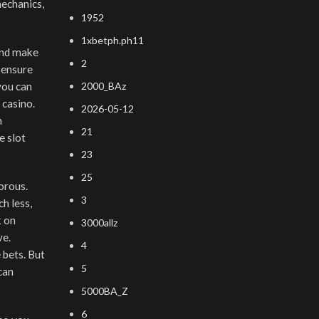
mechanics,
1952
1xbetph.ph11
and make
2
 ensure
you can
2000_BAz
 casino.
2026-05-12
n
21
e slot
23
25
orous.
3
h less,
k on
3000allz
ve.
4
 bets. But
5
can
5000BA_Z
6