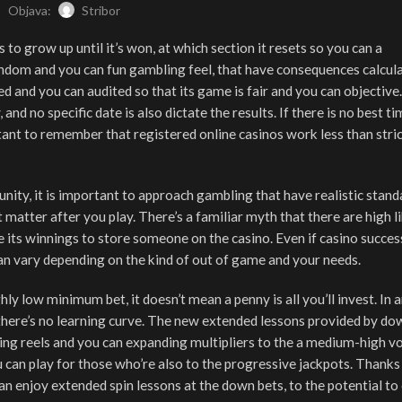
Objava:
Stribor
to grow up until it’s won, at which section it resets so you can a
andom and you can fun gambling feel, that have consequences calcul
ted and you can audited so that its game is fair and you can objective
and no specific date is also dictate the results. If there is no best ti
rtant to remember that registered online casinos work less than stri
ity, it is important to approach gambling that have realistic stand
 matter after you play. There’s a familiar myth that there are high l
e its winnings to store someone on the casino. Even if casino succes
can vary depending on the kind of out of game and your needs.
hly low minimum bet, it doesn’t mean a penny is all you’ll invest. In
 there’s no learning curve. The new extended lessons provided by do
ing reels and you can expanding multipliers to the a medium-high vol
an play for those who’re also to the progressive jackpots. Thanks 
an enjoy extended spin lessons at the down bets, to the potential to