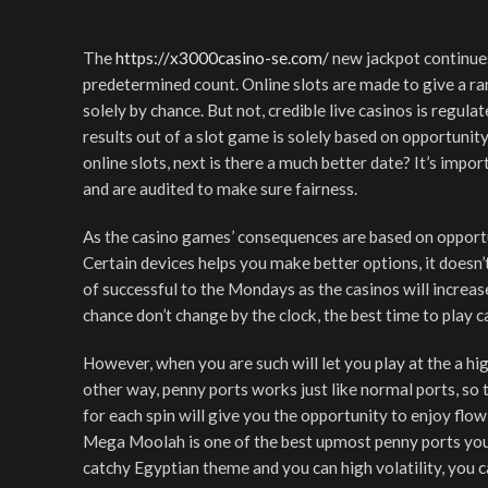
The
https://x3000casino-se.com/
new jackpot continues 
predetermined count. Online slots are made to give a r
solely by chance. But not, credible live casinos is regula
results out of a slot game is solely based on opportunity, 
online slots, next is there a much better date? It’s impo
and are audited to make sure fairness.
As the casino games’ consequences are based on opportun
Certain devices helps you make better options, it doesn’t
of successful to the Mondays as the casinos will increas
chance don’t change by the clock, the best time to play 
However, when you are such will let you play at the a hig
other way, penny ports works just like normal ports, so
for each spin will give you the opportunity to enjoy flow
Mega Moolah is one of the best upmost penny ports you c
catchy Egyptian theme and you can high volatility, you c