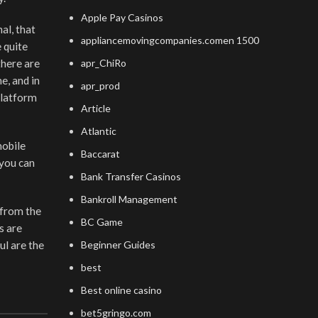
Apple Pay Casinos
al, that
appliancemovingcompanies.comen 1500
 quite
there are
apr_ChiRo
e, and in
apr_prod
platform
Article
Atlantic
mobile
Baccarat
 you can
Bank Transfer Casinos
Bankroll Management
 from the
BC Game
s are
ul are the
Beginner Guides
best
Best online casino
bet5gringo.com