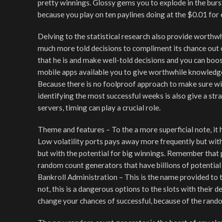
pretty winnings. Glossy gems you to explode in the bur
because you play on ten paylines doing at the $0.01 for e
Delving to the statistical research also provide worth
much more told decisions to compliment its chance out o
that he is and make well-told decisions and you can boos
mobile apps available you to give worthwhile knowledge 
Because there is no foolproof approach to make sure wi
identifying the most successful weeks is also give a stra
servers, timing can play a crucial role.
Theme and features – To the a more superficial note, it
Low volatility ports pays away more frequently but with
but with the potential for big winnings. Remember that 
random count generators that have billions of potential
Bankroll Administration – This is the name provided to 
not, this is a dangerous options to the slots with the
change your chances of successful, because of the rando