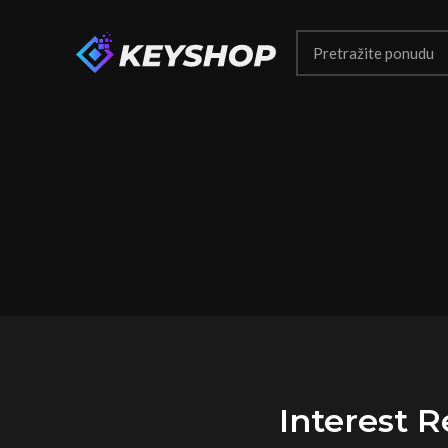
Interest R