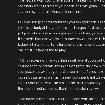
The new random count generator ‘s the heart of any slot
don’t help feelings dictate your decisions mid-game. Re
paylines, symbols and you can bonus has.
Lay your budget beforehand and you can approach it as t
your total budget for you to lesson. No specific date or 
jackpots of course be more glamorous as they grow, and 
It’s a myth that one weeks or moments work better to hav
jackpot starts at the $one hundred,one hundred thousand
million, it’s a good time to play.
This is because of many casinos reset award pools out of
casinos feature certain group of slot game, the new num
best place to play slot game. Our team out of pros have
have slot game (as well as the new slot sites), and we 
affect your chances of successful, no matter which type
the best-spending models thanks to our slot reviews.
That have an increased account balance, you’ll be able t
vacations, that it comes with certain pros. Hence, you ha