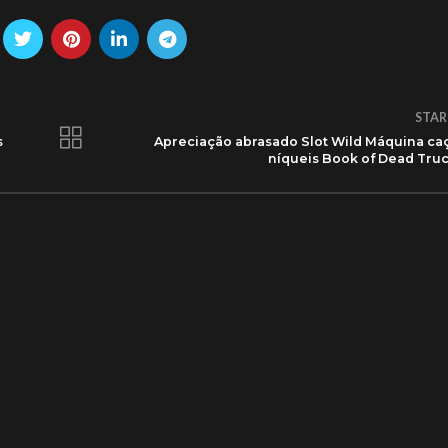
STAR
s
Apreciação abrasado Slot Wild Máquina ca
níqueis Book of Dead Tru