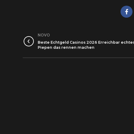
NOVO
Beste Echtgeld Casinos 2026 Erreichbar echte
Piepen das rennen machen