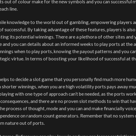
sts out of colour make for the new symbols and you can successful 
ach line.
while knowledge to the world out of gambling, empowering players 
f successful. By taking advantage of these features, players is also
ting its potential winnings. There are a plethora of other sites and 
and you can details about an informed weeks to play ports at the a
nnings when to play ports, knowing the payout patterns and you ca
tegic virtue. In terms of boosting your likelihood of successful at th
 helps to decide a slot game that you personally find much more hum
 shorter winnings, when you are high volatility ports pays away muc
playing with one type of approach can’t be needed, as the ports wor
 consequences, and there are no proven slot methods to win that ha
the process of thought, mode and you can and make financially voice
ir dependence on random count generators. Remember that no system 
m nature out of ports.