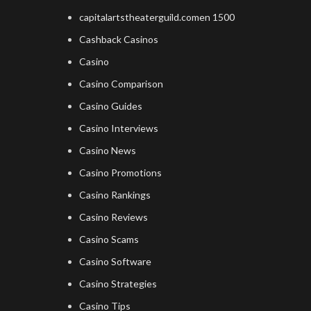
capitalartstheaterguild.comen 1500
Cashback Casinos
Casino
Casino Comparison
Casino Guides
Casino Interviews
Casino News
Casino Promotions
Casino Rankings
Casino Reviews
Casino Scams
Casino Software
Casino Strategies
Casino Tips