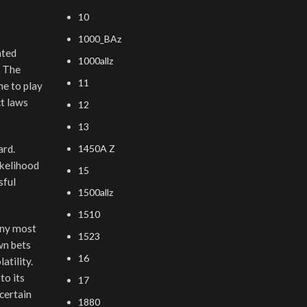
10
1000_BAz
ated
1000allz
. The
11
me to play
ct laws
12
13
ard.
1450A Z
ikelihood
15
sful
1500allz
1510
 any most
1523
wn bets
16
atility.
to its
17
 certain
1880