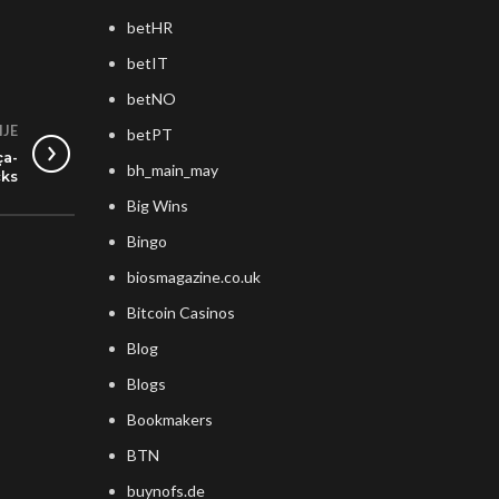
betHR
betIT
betNO
IJE
betPT
ça-
bh_main_may
cks
Big Wins
Bingo
biosmagazine.co.uk
Bitcoin Casinos
Blog
Blogs
Bookmakers
BTN
buynofs.de