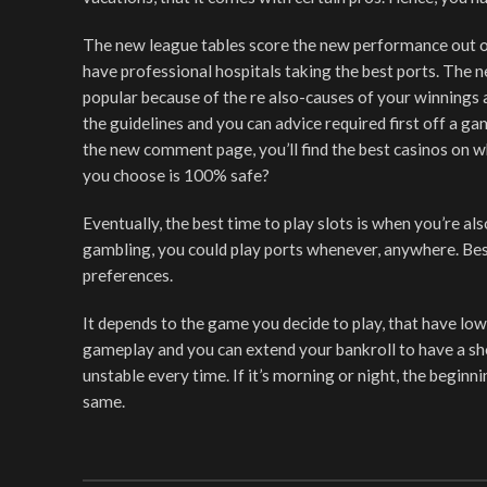
The new league tables score the new performance out of 
have professional hospitals taking the best ports. The 
popular because of the re also-causes of your winnings a
the guidelines and you can advice required first off a ga
the new comment page, you’ll find the best casinos on w
you choose is 100% safe?
Eventually, the best time to play slots is when you’re 
gambling, you could play ports whenever, anywhere. Be
preferences.
It depends to the game you decide to play, that have low
gameplay and you can extend your bankroll to have a sh
unstable every time. If it’s morning or night, the beginn
same.