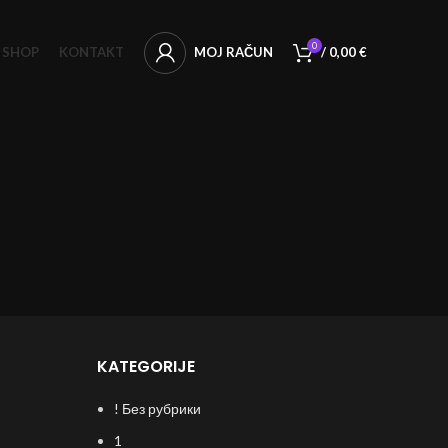
0
SHOP
KONTAKT
MOJ RAČUN
/
0,00
€
KATEGORIJE
! Без рубрики
1