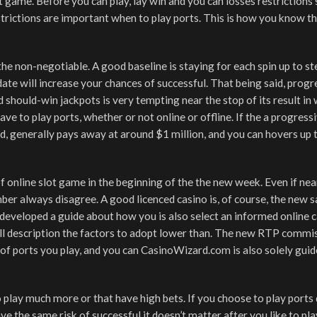
 game. Before you can play, lay win and you can losses restrictions
strictions are important when to play ports. This is how you know t
he non-negotiable. A good baseline is staying for each spin up to s
date will increase your chances of successful. That being said, progr
should-win jackpots is very tempting near the stop of its result in
e to play ports, whether or not online or offline. If the a progress
, generally pays away at around $1 million, and you can hovers up 
 online slot game in the beginning of the the new week. Even if near
ber always disagree. A good licenced casino is, of course, the new s
 developed a guide about how you is also select an informed online c
will description the factors to adopt lower than. The new RTP commi
 of ports you play, and you can CasinoWizard.com is also solely guid
o play much more or that have high bets. If you choose to play ports
ve the same risk of successful it doesn’t matter after you like to pla