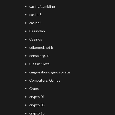
casino/gambling
casino3
casino4
Casinolab
Casinos
cdkennel.net b
censa.org.uk
Classic Slots
cmgv.esbonosgiros-gratis
Computers, Games
Craps
crypto 01
crypto 05
crypto 15