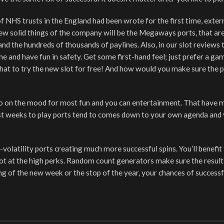
NHS trusts in the England had been wrote for the first time, extern
new solid things of the company will be the Megaways ports, that are
nd the hundreds of thousands of paylines. Also, in our slot reviews 
me and have fun in safety. Get some first-hand feel; just prefer a gam
hat to try the new slot for free! And how would you make sure the 
also on the mood for most fun and you can entertainment. That have 
st weeks to play ports tend to comes down to your own agenda and
-volatility ports creating much more successful spins. You’ll benefit
ot at the high perks. Random count generators make sure the result
ing of the new week or the stop of the year, your chances of successf