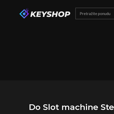
Do Slot machine St