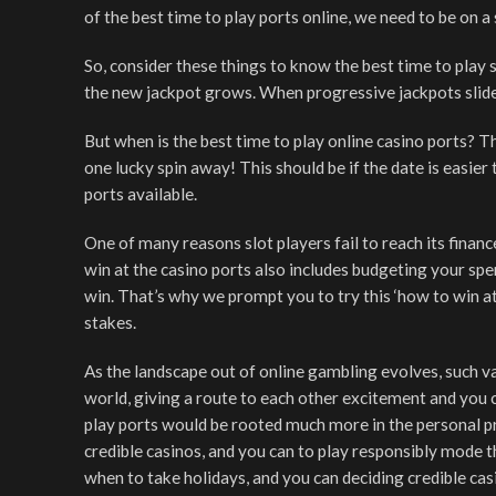
of the best time to play ports online, we need to be on a
So, consider these things to know the best time to play 
the new jackpot grows. When progressive jackpots slide, 
But when is the best time to play online casino ports? The 
one lucky spin away! This should be if the date is easier
ports available.
One of many reasons slot players fail to reach its finan
win at the casino ports also includes budgeting your spe
win. That’s why we prompt you to try this ‘how to win at 
stakes.
As the landscape out of online gambling evolves, such va
world, giving a route to each other excitement and you can
play ports would be rooted much more in the personal p
credible casinos, and you can to play responsibly mode 
when to take holidays, and you can deciding credible casin