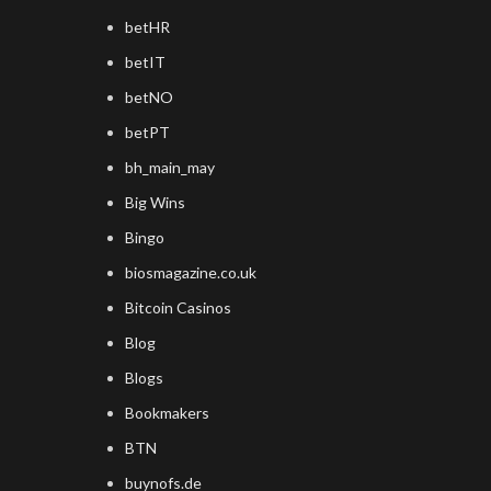
betHR
betIT
betNO
betPT
bh_main_may
Big Wins
Bingo
biosmagazine.co.uk
Bitcoin Casinos
Blog
Blogs
Bookmakers
BTN
buynofs.de