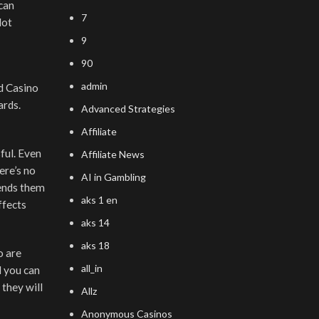
 can
7
lot
9
90
admin
ed Casino
ards.
Advanced Strategies
Affiliate
ful. Even
Affiliate News
ere’s no
AI in Gambling
pends them
aks 1 en
ffects
aks 14
aks 18
o are
all_in
d you can
 they will
Allz
Anonymous Casinos