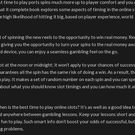
best time to play ports spins much more up to player comfort and you
t it complete book explores some aspects of timing in the online s
igh likelihood of hitting it big, based on player experience, world
t of spinning the new reels to the opportunity to win real money. R
giving you the opportunity to turn your spins to the real money aw
id device, you can enjoy a seamless gambling feel on the go.
not at the noon or midnight; it won’t apply to your chances of success
rantees all the spin has the same risk of doing a win. As a result, th
 play. It makes a set of random number on each spin and you can s
 about what you should know slot timings and you can how much it a
n is the best time to play online slots? It’s as well as a good idea t
ead anywhere between gambling lessons. Keep your lessons short an
un to play. Such smart info don’t boost your odds of successful, but
ng problems.