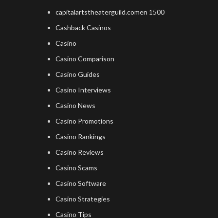
capitalartstheaterguild.comen 1500
Cashback Casinos
Casino
Casino Comparison
Casino Guides
Casino Interviews
Casino News
Casino Promotions
Casino Rankings
Casino Reviews
Casino Scams
Casino Software
Casino Strategies
Casino Tips