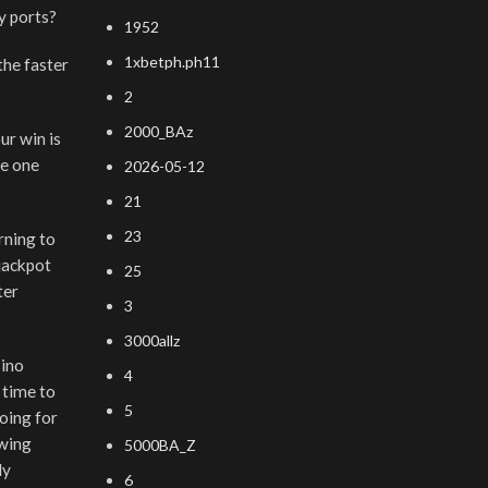
ay ports?
1952
1xbetph.ph11
the faster
2
2000_BAz
ur win is
ve one
2026-05-12
21
23
rning to
 jackpot
25
ter
3
3000allz
sino
4
 time to
5
oing for
owing
5000BA_Z
ly
6