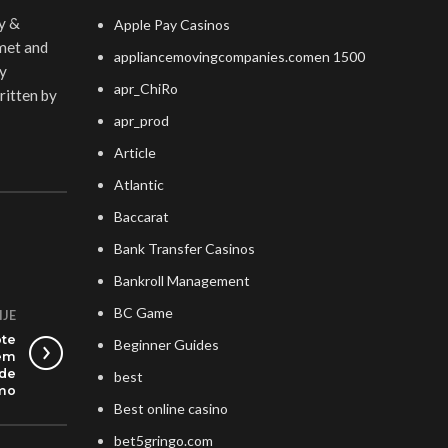
y &
Apple Pay Casinos
omet and
appliancemovingcompanies.comen 1500
ny
apr_ChiRo
ritten by
apr_prod
Article
Atlantic
Baccarat
Bank Transfer Casinos
Bankroll Management
BC Game
IJE
ote
Beginner Guides
sem
ade
best
mo
Best online casino
bet5gringo.com