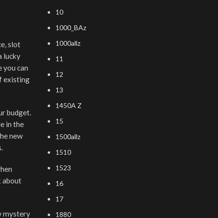
10
1000_BAz
1000allz
e, slot
a lucky
11
e you can
12
f existing
13
1450A Z
ur budget.
15
e in the
 the new
1500allz
.
1510
1523
when
k about
16
17
ew mystery
1880