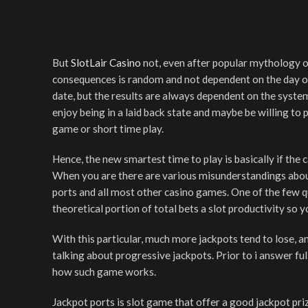
But
SlotLair Casino
not, even after popular mythology on
consequences is random and not dependent on the day or d
date, but the results are always dependent on the syste
enjoy being in a laid back state and maybe be willing to 
game or short time play.
Hence, the new smartest time to play is basically if the
When you are there are various misunderstandings about 
ports and all most other casino games. One of the few q
theoretical portion of total bets a slot productivity so y
With this particular, much more jackpots tend to lose, a
talking about progressive jackpots. Prior to i answer full
how such game works.
Jackpot ports is slot game that offer a good jackpot pri