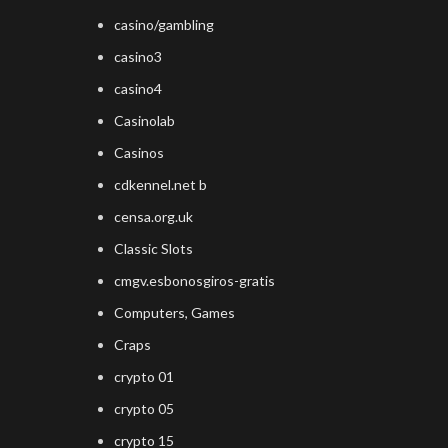
casino/gambling
casino3
casino4
Casinolab
Casinos
cdkennel.net b
censa.org.uk
Classic Slots
cmgv.esbonosgiros-gratis
Computers, Games
Craps
crypto 01
crypto 05
crypto 15