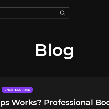
Blog
UNCATEGORIZED
eps Works? Professional Bo