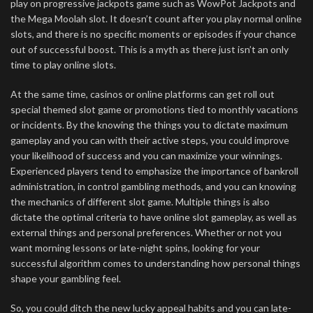
play on progressive jackpots game such as WowPot Jackpots and
the Mega Moolah slot. It doesn’t count after you play normal online
slots, and there is no specific moments or episodes if your chance
out of successful boost. This is a myth as there just isn’t an only
time to play online slots.
At the same time, casinos or online platforms can get roll out
special themed slot game or promotions tied to monthly vacations
or incidents. By the knowing the things you to dictate maximum
gameplay and you can with their active steps, you could improve
your likelihood of success and you can maximize your winnings.
Experienced players tend to emphasize the importance of bankroll
administration, in control gambling methods, and you can knowing
the mechanics of different slot game. Multiple things is also
dictate the optimal criteria to have online slot gameplay, as well as
external things and personal preferences. Whether or not you
want morning lessons or late-night spins, looking for your
successful algorithm comes to understanding how personal things
shape your gambling feel.
So, you could ditch the new lucky appeal habits and you can late-