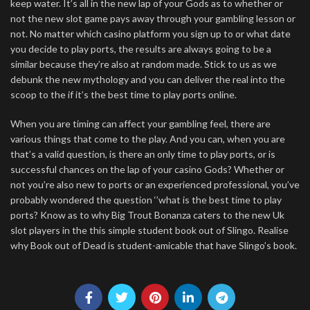
keep water. It’s all in the new lap of your Gods as to whether or
not the new slot game pays away through your gambling lesson or
not. No matter which casino platform you sign up to or what date
you decide to play ports, the results are always going to be a
similar because they’re also at random made. Stick to us as we
debunk the new mythology and you can deliver the real into the
scoop to the if it’s the best time to play ports online.
When you are timing can affect your gambling feel, there are
various things that come to the play. And you can, when you are
that’s a valid question, is there an only time to play ports, or is
successful chances on the lap of your casino Gods? Whether or
not you’re also new to ports or an experienced professional, you’ve
probably wondered the question ‘’what is the best time to play
ports? Know as to why Big Trout Bonanza caters to the new Uk
slot players in the this simple student book out of Slingo. Realise
why Book out of Dead is student-amicable that have Slingo’s book.