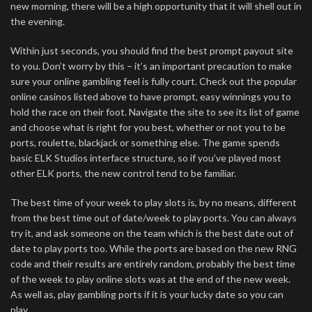
new morning, there will be a high opportunity that it will shell out in
the evening.
Within just seconds, you should find the best prompt payout site
to you. Don’t worry by this – it’s an important precaution to make
sure your online gambling feel is fully court. Check out the popular
online casinos listed above to have prompt, easy winnings you to
hold the race on their foot. Navigate the site to see its list of game
and choose what is right for you best, whether or not you to be
ports, roulette, blackjack or something else. The game spends
basic ELK Studios interface structure, so if you’ve played most
other ELK ports, the new control tend to be familiar.
The best time of your week to play slots is, by no means, different
from the best time out of date/week to play ports. You can always
try it, and ask someone on the team which is the best date out of
date to play ports too. While the ports are based on the new RNG
code and their results are entirely random, probably the best time
of the week to play online slots was at the end of the new week.
As well as, play gambling ports if it is your lucky date so you can
play.