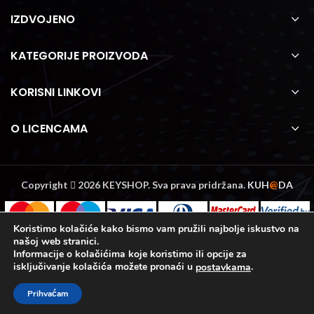
IZDVOJENO
KATEGORIJE PROIZVODA
KORISNI LINKOVI
O LICENCAMA
Copyright
2026 KEYSHOP. Sva prava pridržana.
KUH
@
DA
Koristimo kolačiće kako bismo vam pružili najbolje iskustvo na
našoj web stranici.
Informacije o kolačićima koje koristimo ili opcije za
isključivanje kolačića možete pronaći u
.
postavkama
0
Prihvaćam
Trgovina
Sidebar
Košarica
Moj račun