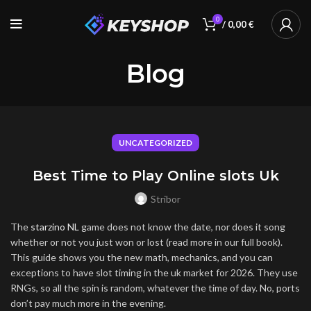
0
/
0,00
€
Blog
UNCATEGORIZED
Best Time to Play Online slots Uk
Stribor
The
starzino NL
game does not know the date, nor does it song
whether or not you just won or lost (read more in our full book).
This guide shows you the new math, mechanics, and you can
exceptions to have slot timing in the uk market for 2026. They use
RNGs, so all the spin is random, whatever the time of day. No, ports
don’t pay much more in the evening.