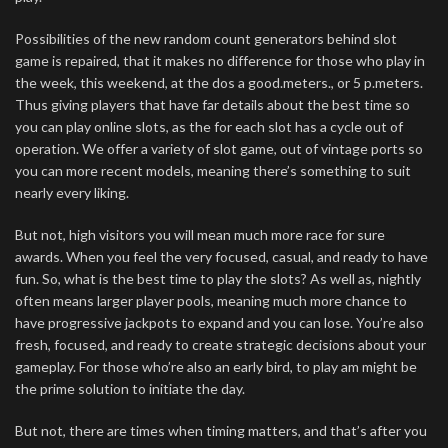
Possibilities of the new random count generators behind slot
game is repaired, that it makes no difference for those who play in
the week, this weekend, at the dos a good.meters., or 5 p.meters.
Thus giving players that have far details about the best time so
you can play online slots, as the for each slot has a cycle out of
operation. We offer a variety of slot game, out of vintage ports so
you can more recent models, meaning there’s something to suit
nearly every liking.
But not, high visitors you will mean much more race for sure
awards. When you feel the very focused, casual, and ready to have
fun. So, what is the best time to play the slots? As well as, nightly
often means larger player pools, meaning much more chance to
have progressive jackpots to expand and you can lose. You’re also
fresh, focused, and ready to create strategic decisions about your
gameplay. For those who’re also an early bird, to play am might be
the prime solution to initiate the day.
But not, there are times when timing matters, and that’s after you