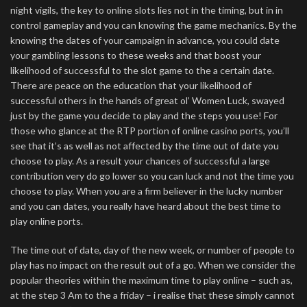
night vigils, the key to online slots lies not in the timing, but in in
control gameplay and you can knowing the game mechanics. By the
knowing the dates of your campaign in advance, you could date
your gambling lessons to these weeks and that boost your
likelihood of successful to the slot game to the a certain date.
There are peace on the education that your likelihood of
successful others in the hands of great ol’ Women Luck, swayed
just by the game you decide to play and the steps you use! For
those who glance at the RTP portion of online casino ports, you’ll
see that it’s as well as not affected by the time out of date you
choose to play. As a result your chances of successful a large
contribution very do go lower so you can luck and not the time you
choose to play. When you are a firm believer in the lucky number
and you can dates, you really have heard about the best time to
play online ports.
The time out of date, day of the new week, or number of people to
play has no impact on the result out of a go. When we consider the
popular theories within the maximum time to play online – such as,
at the step 3 Am to the a friday – i realise that these simply cannot