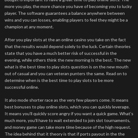
more you play, the more chance you have of becoming you to lucky
player. The software guarantees a balance anywhere between
wins and you can losses, enabling players to feel they might be a
champion at any moment.
After you play slots at the an online casino you take on the fact
that the results would depend solely to the luck. Certain theories
state that you have a much better risk of successful in the
evening, while others think the new morning is the best. The new
what is the best time to play slots question is on the new mouth
out of casual and you can veteran punters the same. Read on to
determine when is the best time to play slots to be more
successful online.
It also mode shorter race as the very few players come. It means
best bonuses to play online slots, which you can quickly leverage.
It means you’ll quickly score angry if you want a quick game. What’s
much more, you’ll have to wait extended to join slot tournaments,
and money game can take more time because of the high request.
The idea behind that it theory is that if ports payout in the the