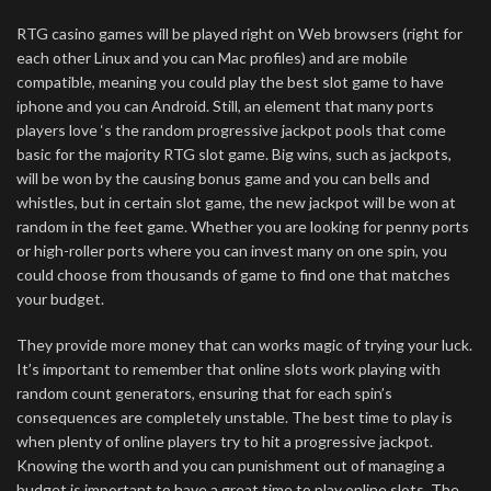
RTG casino games will be played right on Web browsers (right for
each other Linux and you can Mac profiles) and are mobile
compatible, meaning you could play the best slot game to have
iphone and you can Android. Still, an element that many ports
players love ‘s the random progressive jackpot pools that come
basic for the majority RTG slot game. Big wins, such as jackpots,
will be won by the causing bonus game and you can bells and
whistles, but in certain slot game, the new jackpot will be won at
random in the feet game. Whether you are looking for penny ports
or high-roller ports where you can invest many on one spin, you
could choose from thousands of game to find one that matches
your budget.
They provide more money that can works magic of trying your luck.
It’s important to remember that online slots work playing with
random count generators, ensuring that for each spin’s
consequences are completely unstable. The best time to play is
when plenty of online players try to hit a progressive jackpot.
Knowing the worth and you can punishment out of managing a
budget is important to have a great time to play online slots. The