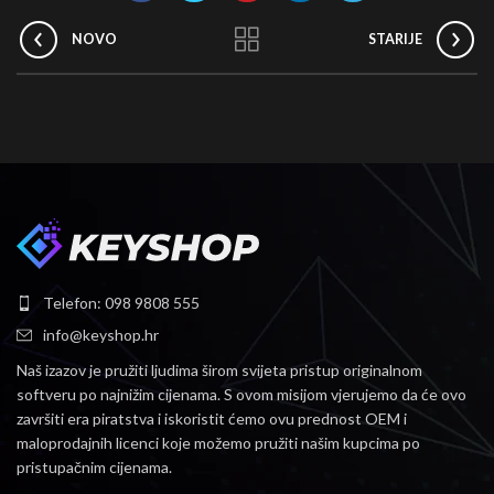
NOVO
STARIJE
Telefon: 098 9808 555
info@keyshop.hr
Naš izazov je pružiti ljudima širom svijeta pristup originalnom
softveru po najnižim cijenama.
S ovom misijom vjerujemo da će ovo
završiti era piratstva i iskoristit ćemo ovu prednost OEM i
maloprodajnih licenci koje možemo pružiti našim kupcima po
pristupačnim cijenama.