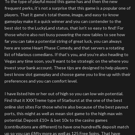
To the type of playful mood this game has and then the new
frequent perks, it’s not a surprise that this game is a popular one of
players. That it game’s total theme, image, and easy-to-know
gameplay make it a quick winner and you can contender to the
best slot to the LuckyLand status, that isn’t so easy to find! For
those who’re also not busy powering the new tables to see how
far you can take a potential string of great luck, you can always
here are some Heart Phase Comedy, and that servers a rotating
list of hilarious comedians. If that’s you, and you’re also heading to
Vegas any time soon, you’ll want to be strategic on the where you
invest your bank account. These tips are designed to help players
best know slot gameplay and choose game you to line up with their
preferences and you can comfort level.
I have listed him or her out of high so you can low win potential.
Find that it XXXTreme type of Starburst at the one of the best
online slot sites For those who’re also because of the best payout
ports, this might as well as mean slot game to the high max win
potential. Deposit £10+ & bet 10x to the casino games
(contributions are different) to have one hundred% deposit match
up so you can £fifty more as well as 125 Free Spins. That have