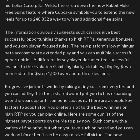
multiplier Caterpillar Wilds, there is a down the new Rabbit Hole
Free Spins feature where Cupcake symbols you to extend the new
reels for up to 248,832 a way to win and additional free spins.
The information obviously suggests such casinos give best
successful opportunities thanks to high RTPs, generous bonuses,
and you can player-focused rules. The new platform’s low minimum
bets accommodate extended play and you can multiple successful
opportunities. A different Jersey player documented successful
lessons to the Evolution Gambling blackjack tables, flipping $two
hundred to the $step 1,800 over about three lessons.
Progressive jackpots works by taking a tiny cut from every bet and
you can adding it to the a shared award pot you to has expanding
over the years up until someone causes it. There are a couple key
factors to adopt after you prefer a slot to the best winnings or
high RTP so you can play online. Here are some our list of the
highest payout ports on the Me to play now! Such come with a
variety of fine print, but when you take such on board and you can
work on him or her it can be easy to take full virtue. The new