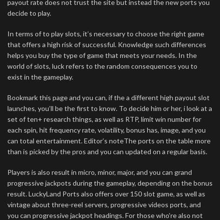
payout rate does not trust the site but instead the new ports you
decide to play.
In terms of to play slots, it’s necessary to choose the right game
that offers a high risk of successful. Knowledge such differences
helps you buy the type of game that meets your needs. In the
world of slots, luck refers to the random consequences you to
exist in the gameplay.
Bookmark this page and you can, if the a different high payout slot
launches, you’ll be the first to know. To decide him or her, i look at a
set of ten+ research things, as well as RTP, limit win number for
each spin, hit frequency rate, volatility, bonus has, image, and you
can total entertainment. Editor’s noteThe ports on the table more
than is picked by the pros and you can updated on a regular basis.
Players is also result in micro, minor, major, and you can grand
progressive jackpots during the gameplay, depending on the bonus
result. LuckyLand Ports also offers over 150 slot game, as well as
vintage about three-reel servers, progressive videos ports, and
you can progressive jackpot headings. For those who’re also not