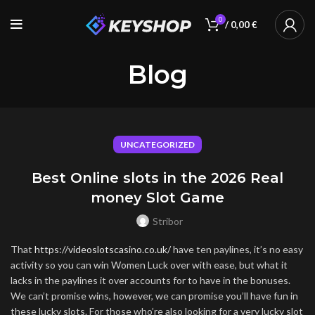
0
/
0,00
€
Blog
UNCATEGORIZED
Best Online slots in the 2026 Real
money Slot Game
Stribor
That
https://videoslotscasino.co.uk/
have ten paylines, it’s no easy
activity so you can win Women Luck over with ease, but what it
lacks in the paylines it over accounts for to have in the bonuses.
We can’t promise wins, however, we can promise you’ll have fun in
these lucky slots. For those who’re also looking for a very lucky slot