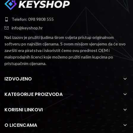
Telefon: 098 9808 555
info@keyshop.hr
Naš izazov je pružiti ljudima širom svijeta pristup originalnom
softveru po najnižim cijenama.
S ovom misijom vjerujemo da će ovo
završiti era piratstva i iskoristit ćemo ovu prednost OEM i
maloprodajnih licenci koje možemo pružiti našim kupcima po
pristupačnim cijenama.
IZDVOJENO
KATEGORIJE PROIZVODA
KORISNI LINKOVI
O LICENCAMA