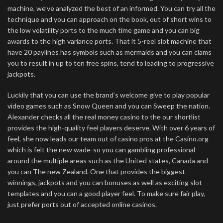
machine, we’ve analyzed the best of an informed. You can try all the
technique and you can approach on the book, out of short wins to
the low volatility ports to the much time game and you can big
awards to the high variance ports. That it 5-reel slot machine that
have 20 paylines has symbols such as mermaids and you can clams
you to result in up to ten free spins, tend to leading to progressive
jackpots.
Luckily that you can use the brand’s welcome give to play popular
video games such as Snow Queen and you can Sweep the nation.
Alexander checks all the real money casino to the our shortlist
provides the high-quality feel players deserve. With over 6 years of
feel, she now leads our team out of casino pros at the Casino.org
which is felt the new wade-so you can gambling professional
around the multiple areas such as the United states, Canada and
you can The new Zealand. One that provides the biggest
winnings, jackpots and you can bonuses as well as exciting slot
templates and you can a good player feel. To make sure fair play,
just prefer ports out of accepted online casinos.