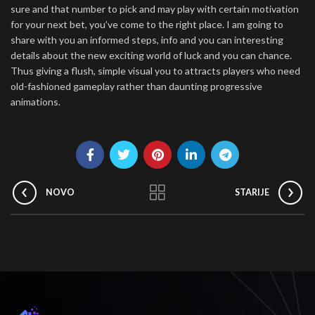
sure and that number to pick and may play with certain motivation
for your next bet, you’ve come to the right place. I am going to
share with you an informed steps, info and you can interesting
details about the new exciting world of luck and you can chance.
Thus giving a flush, simple visual you to attracts players who need
old-fashioned gameplay rather than daunting progressive
animations.
NOVO
STARIJE