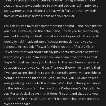
headings that you can at the same date. Its high models mean
exactly how many people are to play and you can losing prior to a
lucky winner gets a millionaire. I play with fruit or other symbols
such as royal lucky sevens, bells and you can Bar.
You can enjoy a favourite game morning or night – and if is right for
you best. However,, on the other hand, I think you to, technically,
you could boost your likelihood of successful ports to the specific
weeks by taking advantage of special promotions and you can
bonuses. In his book, “Powerful Winnings out of Ports”, Victor
Royer says that you should ideally play ports anywhere between
step 1 and you can 7 am, when you are some other professional,
Gayle Mitchell, narrows you to down to the new times anywhere
between dos and you can 6 am. The next theory I’ve heard is that
if you are taking the time to watch a certain server, you are able to
dictate if it tend to hit and you can, like this, you’ll be able to lead
your gambling lessons to the ‘prime date’. That it theory, enhanced
by the John Robison’s “The new Slot’s Professional’s Guide to To
play Ports, basically says that it doesn’t count and that date you
decide to visit the casino, you won’t has best chance on one date
over another date.