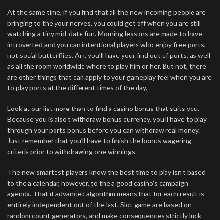
At the same time, if you find that all the new incoming people are
bringing to the your nerves, you could get off when you are still
watching a tiny mid-date fun. Morning lessons are made to have
introverted and you can intentional players who enjoy free ports,
not social butterflies. Am, you’ll have your find out of ports, as well
as all the room worldwide where to play him or her. But not, there
are other things that can apply to your gameplay feel when you are
to play ports at the different times of the day.
Look at our list more than to find a casino bonus that suits you.
Because you is also’t withdraw bonus currency, you’ll have to play
through your ports bonus before you can withdraw real money.
Just remember that you’ll have to finish the bonus wagering
criteria prior to withdrawing one winnings.
The new smartest players know the best time to play isn’t based
to the a calendar, however, to the a good casino’s campaign
agenda. That it advanced algorithm means that for each result is
entirely independent out of the last. Slot game are based on
random count generators, and make consequences strictly luck-