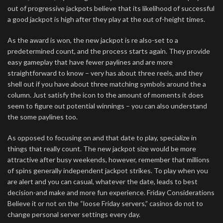
out of progressive jackpots believe that its likelihood of successful
a good jackpot is high after they play at the out of-height times.
As the award is won, the new jackpot is re also-set to a
predetermined count, and the process starts again. They provide
easy gameplay that have fewer paylines and are more
straightforward to know – very has about three reels, and they
shell out if you have about three matching symbols around the a
column. Just satisfy the icon to the amount of moments it does
seem to figure out potential winnings – you can also understand
the some paylines too.
As opposed to focusing on and that date to play, specialize in
things that really count. The new jackpot size would be more
attractive after busy weekends, however, remember that millions
of spins generally independent jackpot strikes. To play when you
are alert and you can casual, whatever the date, leads to best
decision-and make and more fun experience. Friday Considerations
Believe it or not on the “loose Friday servers,” casinos do not to
change personal server settings every day.