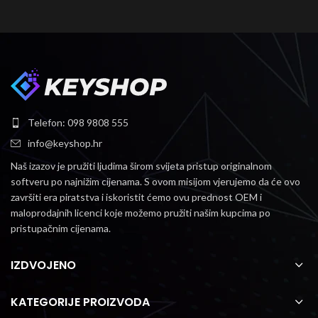
Telefon: 098 9808 555
info@keyshop.hr
Naš izazov je pružiti ljudima širom svijeta pristup originalnom
softveru po najnižim cijenama.
S ovom misijom vjerujemo da će ovo
završiti era piratstva i iskoristit ćemo ovu prednost OEM i
maloprodajnih licenci koje možemo pružiti našim kupcima po
pristupačnim cijenama.
IZDVOJENO
KATEGORIJE PROIZVODA