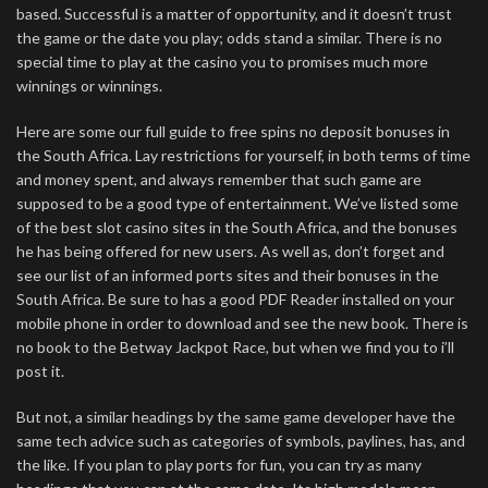
based. Successful is a matter of opportunity, and it doesn’t trust
the game or the date you play; odds stand a similar. There is no
special time to play at the casino you to promises much more
winnings or winnings.
Here are some our full guide to free spins no deposit bonuses in
the South Africa. Lay restrictions for yourself, in both terms of time
and money spent, and always remember that such game are
supposed to be a good type of entertainment. We’ve listed some
of the best slot casino sites in the South Africa, and the bonuses
he has being offered for new users. As well as, don’t forget and
see our list of an informed ports sites and their bonuses in the
South Africa. Be sure to has a good PDF Reader installed on your
mobile phone in order to download and see the new book. There is
no book to the Betway Jackpot Race, but when we find you to i’ll
post it.
But not, a similar headings by the same game developer have the
same tech advice such as categories of symbols, paylines, has, and
the like. If you plan to play ports for fun, you can try as many