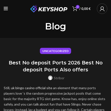
0
/
0,00
€
Blog
UNCATEGORIZED
Best No deposit Ports 2026 Best No
deposit Ports Also offers
Stribor
Still,
uk bingo casino official site
an element that many ports
players love ‘s the random progressive jackpot pools that come
basic for the majority RTG slot game. Know has, enjoy online slots
safely, and you can talk about fun that have Slingo. Never chase
losses; instead, lay a budget and you can follow it. Certain players