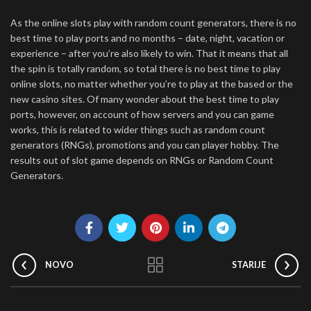
As the online slots play with random count generators, there is no
best time to play ports and no months – date, night, vacation or
experience – after you’re also likely to win. That it means that all
the spin is totally random, so total there is no best time to play
online slots, no matter whether you’re to play at the based or the
new casino sites. Of many wonder about the best time to play
ports, however, on account of how servers and you can game
works, this is related to wider things such as random count
generators (RNGs), promotions and you can player hobby. The
results out of slot game depends on RNGs or Random Count
Generators.
NOVO
STARIJE